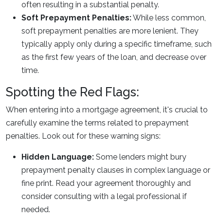
often resulting in a substantial penalty.
Soft Prepayment Penalties:
While less common,
soft prepayment penalties are more lenient. They
typically apply only during a specific timeframe, such
as the first few years of the loan, and decrease over
time.
Spotting the Red Flags:
When entering into a mortgage agreement, it's crucial to
carefully examine the terms related to prepayment
penalties. Look out for these warning signs:
Hidden Language:
Some lenders might bury
prepayment penalty clauses in complex language or
fine print. Read your agreement thoroughly and
consider consulting with a legal professional if
needed.