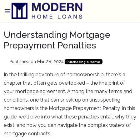
Understanding Mortgage
Prepayment Penalties
Published on Mar 28, 2024
|
Purchasing a Home
In the thrilling adventure of homeownership, there's a
chapter that often gets overlooked – the fine print of
your mortgage agreement. Among the many terms and
conditions, one that can sneak up on unsuspecting
homeowners is the Mortgage Prepayment Penalty. In this
guide, we'll dive into what these penalties entail, why they
exist, and how you can navigate the complex waters of
mortgage contracts.