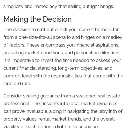
simplicity and immediacy that selling outright brings.
Making the Decision
The decision to rent out or sell your current home is far
from a one-size-fits-all scenario and hinges on a medley
of factors. These encompass your financial aspirations,
prevailing market conditions, and personal predilections.
It is imperative to invest the time needed to assess your
current financial standing, long-term objectives, and
comfort level with the responsibilities that come with the
landlord role.
Consider seeking guidance from a seasoned real estate
professional. Their insights into local market dynamics
can prove invaluable, aiding in navigating the labyrinth of
property values, rental market trends, and the overall
viability of each option in light of your unique