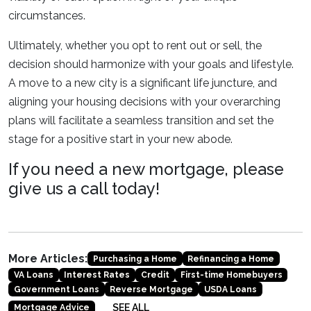
circumstances.
Ultimately, whether you opt to rent out or sell, the
decision should harmonize with your goals and lifestyle.
A move to a new city is a significant life juncture, and
aligning your housing decisions with your overarching
plans will facilitate a seamless transition and set the
stage for a positive start in your new abode.
If you need a new mortgage, please
give us a call today!
More Articles:
Purchasing a Home
Refinancing a Home
VA Loans
Interest Rates
Credit
First-time Homebuyers
Government Loans
Reverse Mortgage
USDA Loans
SEE ALL
Mortgage Advice