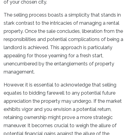
of your chosen city.
The selling process boasts a simplicity that stands in
stark contrast to the intricacies of managing a rental
property. Once the sale concludes, liberation from the
responsibilities and potential complications of being a
landlord is achieved. This approach is particularly
appealing for those yearning for a fresh start,
unencumbered by the entanglements of property
management.
However, it is essential to acknowledge that selling
equates to bidding farewell to any potential future
appreciation the property may undergo. If the market
exhibits vigor and you envision a potential return,
retaining ownership might prove a more strategic
maneuver. It becomes crucial to weigh the allure of
potential financial gains against the allure of the