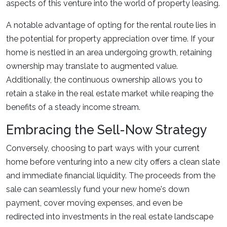
aspects of this venture into the world of property leasing.
A notable advantage of opting for the rental route lies in
the potential for property appreciation over time. If your
home is nestled in an area undergoing growth, retaining
ownership may translate to augmented value.
Additionally, the continuous ownership allows you to
retain a stake in the real estate market while reaping the
benefits of a steady income stream.
Embracing the Sell-Now Strategy
Conversely, choosing to part ways with your current
home before venturing into a new city offers a clean slate
and immediate financial liquidity. The proceeds from the
sale can seamlessly fund your new home's down
payment, cover moving expenses, and even be
redirected into investments in the real estate landscape