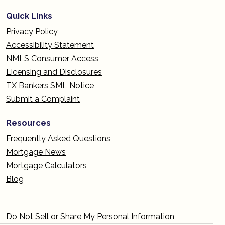
Quick Links
Privacy Policy
Accessibility Statement
NMLS Consumer Access
Licensing and Disclosures
TX Bankers SML Notice
Submit a Complaint
Resources
Frequently Asked Questions
Mortgage News
Mortgage Calculators
Blog
Do Not Sell or Share My Personal Information