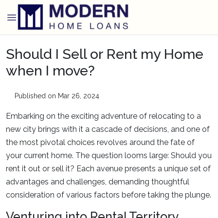
Should I Sell or Rent my Home
when I move?
Published on Mar 26, 2024
Embarking on the exciting adventure of relocating to a
new city brings with it a cascade of decisions, and one of
the most pivotal choices revolves around the fate of
your current home. The question looms large: Should you
rent it out or sell it? Each avenue presents a unique set of
advantages and challenges, demanding thoughtful
consideration of various factors before taking the plunge.
Venturing into Rental Territory