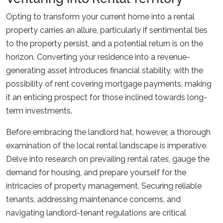
Opting to transform your current home into a rental
property carries an allure, particularly if sentimental ties
to the property persist, and a potential return is on the
horizon. Converting your residence into a revenue-
generating asset introduces financial stability, with the
possibility of rent covering mortgage payments, making
it an enticing prospect for those inclined towards long-
term investments.
Before embracing the landlord hat, however, a thorough
examination of the local rental landscape is imperative.
Delve into research on prevailing rental rates, gauge the
demand for housing, and prepare yourself for the
intricacies of property management. Securing reliable
tenants, addressing maintenance concerns, and
navigating landlord-tenant regulations are critical