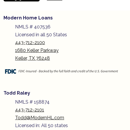
Modern Home Loans
NMLS # 407536
Licensed in all 50 States
443-712-2100
1680 Keller Parkway
Keller, TX 76248
Todd Raley
NMLS # 158874
443-712-2101
Todd@ModernHL.com
Licensed in: All 50 states