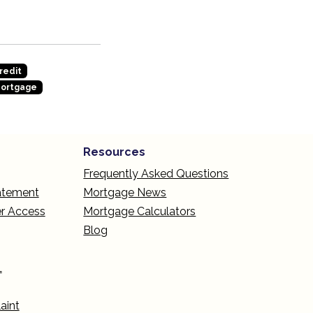
redit
Mortgage
Resources
Frequently Asked Questions
tatement
Mortgage News
r Access
Mortgage Calculators
Blog
L
aint