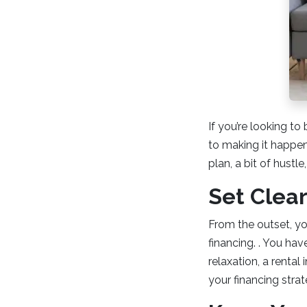
If you’re looking to
to making it happen.
plan, a bit of hustle
Set Clear
From the outset, yo
financing. . You hav
relaxation, a rental
your financing strat