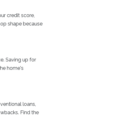
ur credit score,
n top shape because
e. Saving up for
the home's
ventional loans,
awbacks. Find the