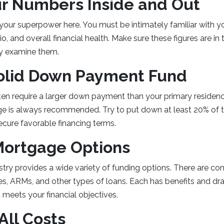
r Numbers Inside and Out
s your superpower here. You must be intimately familiar with yo
o, and overall financial health. Make sure these figures are i
lly examine them.
Solid Down Payment Fund
en require a larger down payment than your primary residenc
ge is always recommended. Try to put down at least 20% of 
ecure favorable financing terms.
Mortgage Options
ry provides a wide variety of funding options. There are con
s, ARMs, and other types of loans. Each has benefits and dr
meets your financial objectives.
 All Costs