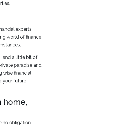
ties.
inancial experts
ng world of finance
umstances.
nd a little bit of
private paradise and
 wise financial
o your future
on home,
e no obligation