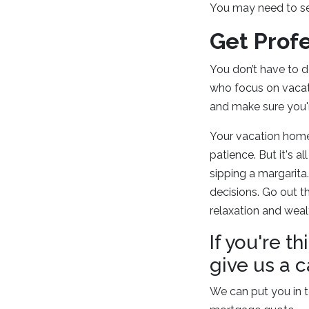
You may need to sec
Get Prof
You don’t have to do
who focus on vacati
and make sure you'r
Your vacation home 
patience. But it's 
sipping a margarita
decisions. Go out t
relaxation and weal
If you're 
give us a c
We can put you in t