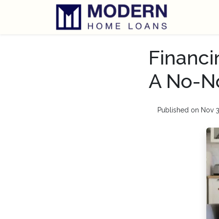
Financi
A No-N
Published on Nov 