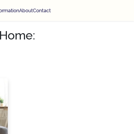
ormation
About
Contact
 Home: