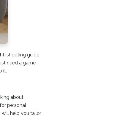
ight-shooting guide
 just need a game
 it.
nking about
 for personal
will help you tailor