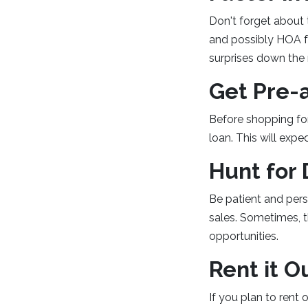
Don't forget about
and possibly HOA fe
surprises down the 
Get Pre-
Before shopping fo
loan. This will expe
Hunt for 
Be patient and pers
sales. Sometimes, t
opportunities.
Rent it O
If you plan to rent 