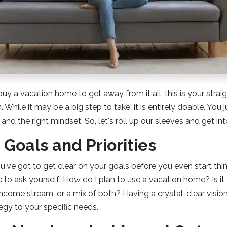
 buy a vacation home to get away from it all, this is your stra
 While it may be a big step to take, it is entirely doable. You
, and the right mindset. So, let's roll up our sleeves and get into
 Goals and Priorities
u've got to get clear on your goals before you even start thi
e to ask yourself: How do I plan to use a vacation home? Is it
 income stream, or a mix of both? Having a crystal-clear vision 
egy to your specific needs.