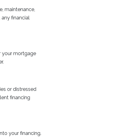
ce, maintenance,
any financial
or your mortgage
r.
ies or distressed
lent financing
nto your financing.