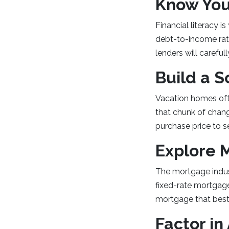
Know You
Financial literacy i
debt-to-income rati
lenders will carefu
Build a 
Vacation homes oft
that chunk of chan
purchase price to s
Explore 
The mortgage indust
fixed-rate mortgage
mortgage that best 
Factor in