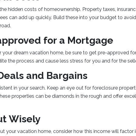
 the hidden costs of homeownership. Property taxes, insuran
es can add up quickly. Build these into your budget to avoid 
road.
approved for a Mortgage
r your dream vacation home, be sure to get pre-approved f
dite the process and cause less stress for you and for the selle
Deals and Bargains
istent in your search. Keep an eye out for foreclosure propert
hese properties can be diamonds in the rough and offer excel
ut Wisely
out your vacation home, consider how this income will factor i