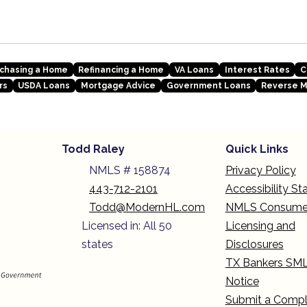
chasing a Home
Refinancing a Home
VA Loans
Interest Rates
C
rs
USDA Loans
Mortgage Advice
Government Loans
Reverse 
Todd Raley
Quick Links
NMLS # 158874
Privacy Policy
443-712-2101
Accessibility S
Todd@ModernHL.com
NMLS Consume
Licensed in: All 50
Licensing and
states
Disclosures
TX Bankers SM
Notice
Submit a Compl