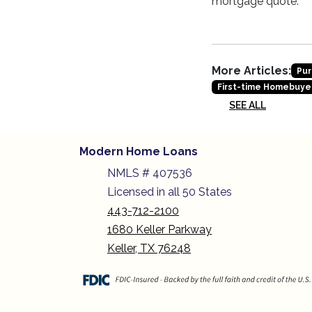
mortgage quote.
More Articles:
Pur
First-time Homebuye
SEE ALL
Modern Home Loans
NMLS # 407536
Licensed in all 50 States
443-712-2100
1680 Keller Parkway
Keller, TX 76248