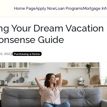
Home Page
Apply Now
Loan Programs
Mortgage Inf
ng Your Dream Vacation
onsense Guide
30, 2023
|
Purchasing a Home