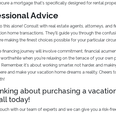
ure a mortgage that's specifically designed for rental proper
essional Advice
 this alone! Consult with real estate agents, attorneys, and f
on home transactions. They'll guide you through the confusi
e making the finest choices possible for your particular circ
financing journey will involve commitment, financial acumen, a
all worthwhile when you're relaxing on the terrace of your own 
. Remember, it's about working smarter, not harder, and making
here and make your vacation home dreams a reality. Cheers t
th!
thinking about purchasing a vacati
all today!
ouch with our team of experts and we can give you a risk-fre