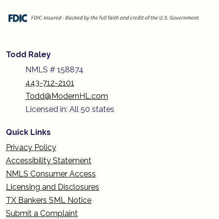
Todd Raley
NMLS # 158874
443-712-2101
Todd@ModernHL.com
Licensed in: All 50 states
Quick Links
Privacy Policy
Accessibility Statement
NMLS Consumer Access
Licensing and Disclosures
TX Bankers SML Notice
Submit a Complaint