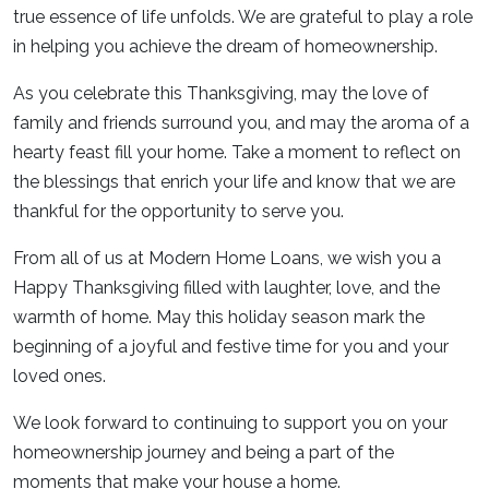
true essence of life unfolds. We are grateful to play a role
in helping you achieve the dream of homeownership.
As you celebrate this Thanksgiving, may the love of
family and friends surround you, and may the aroma of a
hearty feast fill your home. Take a moment to reflect on
the blessings that enrich your life and know that we are
thankful for the opportunity to serve you.
From all of us at Modern Home Loans, we wish you a
Happy Thanksgiving filled with laughter, love, and the
warmth of home. May this holiday season mark the
beginning of a joyful and festive time for you and your
loved ones.
We look forward to continuing to support you on your
homeownership journey and being a part of the
moments that make your house a home.