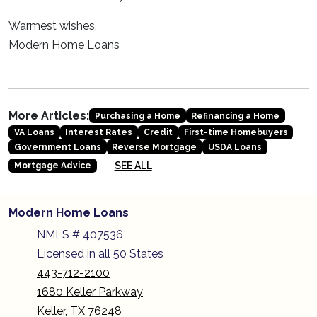
Warmest wishes,
Modern Home Loans
More Articles:
Purchasing a Home
Refinancing a Home
VA Loans
Interest Rates
Credit
First-time Homebuyers
Government Loans
Reverse Mortgage
USDA Loans
SEE ALL
Mortgage Advice
Modern Home Loans
NMLS # 407536
Licensed in all 50 States
443-712-2100
1680 Keller Parkway
Keller, TX 76248