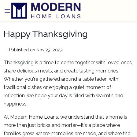
Happy Thanksgiving
Published on Nov 23, 2023
Thanksgiving is a time to come together with loved ones,
share delicious meals, and create lasting memories.
Whether you're gathered around a table laden with
traditional dishes or enjoying a quiet moment of
reflection, we hope your day is filled with warmth and
happiness.
At Modern Home Loans, we understand that a home is
more than just bricks and mortar—it's a place where
families grow, where memories are made, and where the