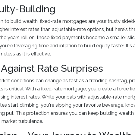
uity-Building
on to build wealth, fixed-rate mortgages are your trusty sideki
higher interest rates than adjustable-rate options, but here's th
e years roll on, those fixed payments become a smaller slice
 you're leveraging time and inflation to build equity faster. It's
meless as it is effective.
 Against Rate Surprises
rket conditions can change as fast as a trending hashtag, pr
s is critical. With a fixed-rate mortgage, you create a force fi
rising interest rates. While your pals with adjustable-rate mo
es start climbing, you're sipping your favorite beverage, kn
g put. This protection ensures you can keep building wealth
 market turbulence.