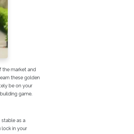
f the market and
 learn these golden
ely be on your
h-building game.
 stable as a
 lock in your