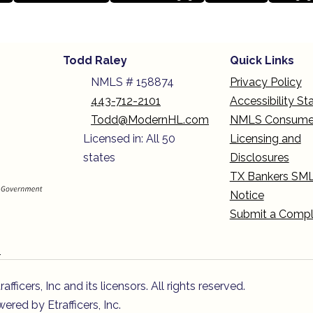
Todd Raley
Quick Links
NMLS # 158874
Privacy Policy
443-712-2101
Accessibility S
Todd@ModernHL.com
NMLS Consume
Licensed in: All 50
Licensing and
states
Disclosures
TX Bankers SM
Notice
Submit a Compl
n
icers, Inc and its licensors. All rights reserved.
red by Etrafficers, Inc.