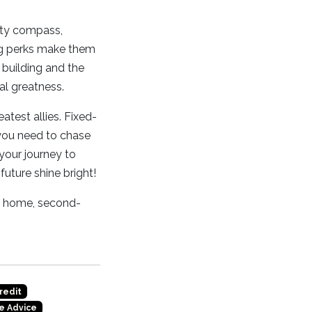
usty compass,
cing perks make them
 building and the
al greatness.
atest allies. Fixed-
y you need to chase
 your journey to
 future shine bright!
 a home, second-
redit
e Advice