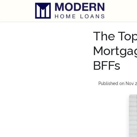
The Top
Mortgag
BFFs
Published on Nov 2