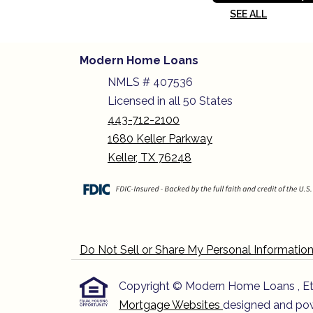
SEE ALL
Modern Home Loans
NMLS # 407536
Licensed in all 50 States
443-712-2100
1680 Keller Parkway
Keller, TX 76248
Do Not Sell or Share My Personal Informatio
Copyright © Modern Home Loans , Etraff
Mortgage Websites
designed and powe