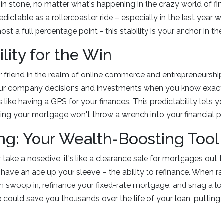
set in stone, no matter what's happening in the crazy world of f
dictable as a rollercoaster ride – especially in the last year
ost a full percentage point - this stability is your anchor in th
lity for the Win
our friend in the realm of online commerce and entrepreneurshi
our company decisions and investments when you know exact
 like having a GPS for your finances. This predictability lets 
ing your mortgage won't throw a wrench into your financial p
ng: Your Wealth-Boosting Tool
er take a nosedive, it's like a clearance sale for mortgages out 
have an ace up your sleeve – the ability to refinance. When r
an swoop in, refinance your fixed-rate mortgage, and snag a lo
 could save you thousands over the life of your loan, putti