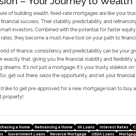
sion – Your Journey to Wealth
ure of building wealth, fixed-rate mortgages are like your tr
financial success. Their stability, predictability, and refinan
smart investors. Combined with the potential for faster equity
ng rates, they become a must-have tool on your path to financi
rld of finance, consistency and predictability can be your gre
 exactly that, giving you the financial stability and flexibilit
 dreams. It's not just a mortgage; it's your trusty sidekick on
 So, get out there, seize the opportunity, and let your financial
ou'd like to get pre-approved for a new mortgage loan to buy
 property!
chasing a Home
Refinancing a Home
VA Loans
Interest Rates
C
rs
Government Loans
Reverse Mortgage
USDA Loans
Mortgag