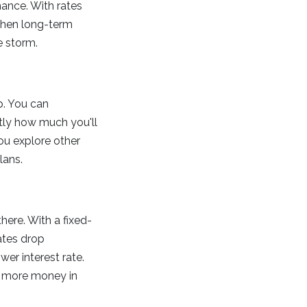
inance. With rates
 when long-term
e storm.
p. You can
ly how much you'll
you explore other
lans.
there. With a fixed-
ates drop
wer interest rate.
ng more money in