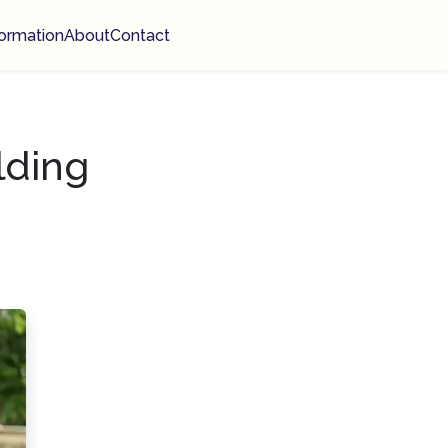
ormation
About
Contact
lding