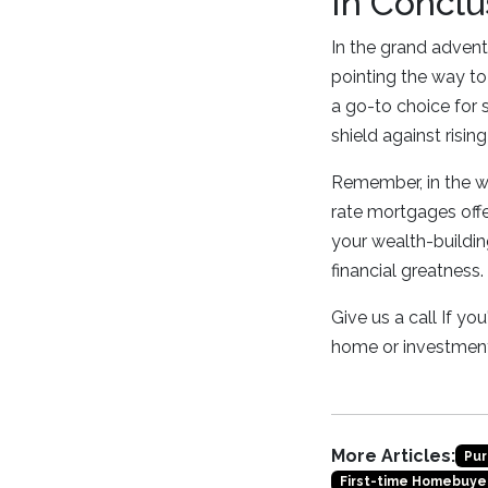
In Conclu
In the grand advent
pointing the way to 
a go-to choice for 
shield against risi
Remember, in the wo
rate mortgages offer
your wealth-building
financial greatness.
Give us a call If y
home or investment
More Articles:
Pur
First-time Homebuye