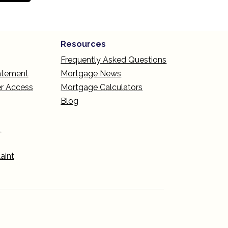
Resources
Frequently Asked Questions
tatement
Mortgage News
r Access
Mortgage Calculators
Blog
L
aint