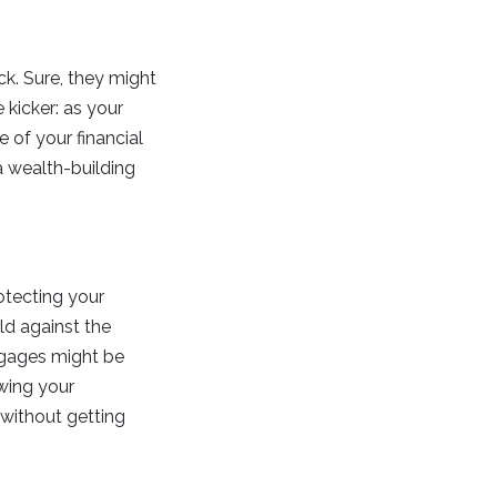
ck. Sure, they might
e kicker: as your
 of your financial
 a wealth-building
otecting your
eld against the
rtgages might be
owing your
 without getting