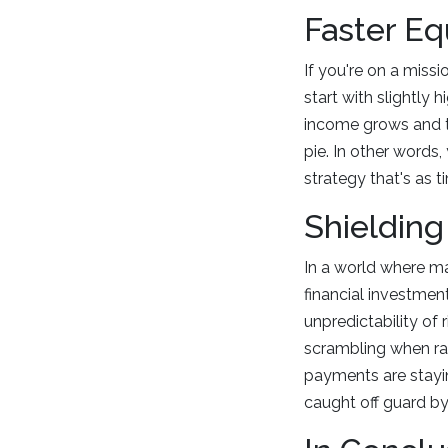
Faster Eq
If you're on a missi
start with slightly 
income grows and th
pie. In other words,
strategy that's as ti
Shielding
In a world where ma
financial investment
unpredictability of 
scrambling when rat
payments are stayin
caught off guard by