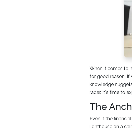
When it comes to h
for good reason. If
knowledge nuggets 
radar. It's time to 
The Ancho
Even if the financi
lighthouse on a cal