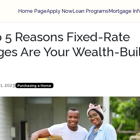
Home Page
Apply Now
Loan Programs
Mortgage Inf
 5 Reasons Fixed-Rate
es Are Your Wealth-Bui
1, 2023
|
Purchasing a Home