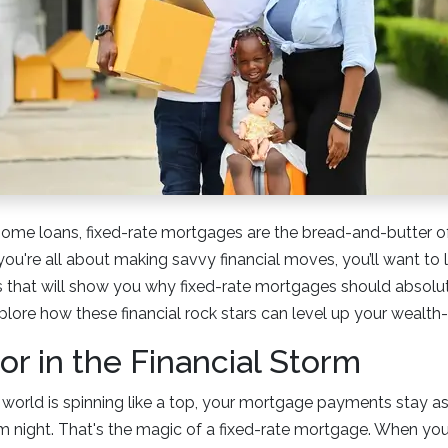
ome loans, fixed-rate mortgages are the bread-and-butter o
 you're all about making savvy financial moves, you’ll want to
that will show you why fixed-rate mortgages should absolut
explore how these financial rock stars can level up your wealt
r in the Financial Storm
al world is spinning like a top, your mortgage payments stay as
m night. That's the magic of a fixed-rate mortgage. When you