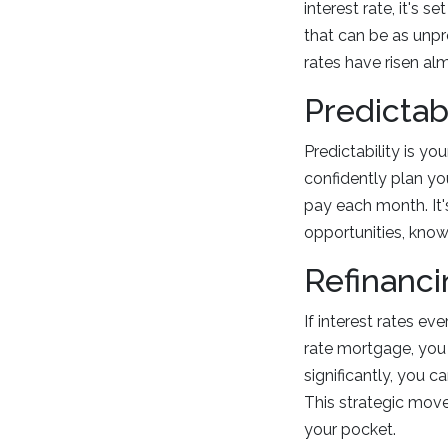
interest rate, it's 
that can be as unpre
rates have risen alm
Predictabi
Predictability is y
confidently plan y
pay each month. It's
opportunities, know
Refinanci
If interest rates ev
rate mortgage, you 
significantly, you c
This strategic move
your pocket.