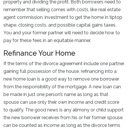
property and dividing the profit. Both borrowers need to
remember that selling comes with costs, like real estate
agent commission, investment to get the home in tiptop
shape, closing costs, and possible capital gains taxes.
You and your former partner will need to decide how to
pay for these fees in an equitable manner.
Refinance Your Home
If the terms of the divorce agreement include one partner
gaining full possession of the house, refinancing into a
new home loan is a good way to remove one borrower
from the responsibility of the mortgage. A new loan can
be made in just one person’s name as long as that
spouse can use only their own income and credit score
to qualify. The good news is any alimony or child support
the new borrower receives from his or her former spouse
can be counted as income as long as the divorce terms