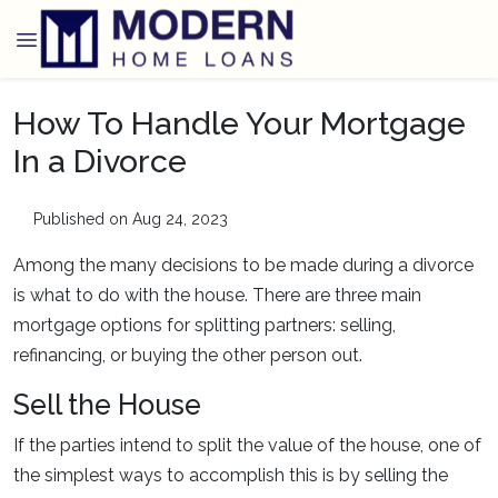
How To Handle Your Mortgage
In a Divorce
Published on Aug 24, 2023
Among the many decisions to be made during a divorce
is what to do with the house. There are three main
mortgage options for splitting partners: selling,
refinancing, or buying the other person out.
Sell the House
If the parties intend to split the value of the house, one of
the simplest ways to accomplish this is by selling the