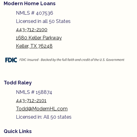
Modern Home Loans
NMLS # 407536
Licensed in all 50 States
443-712-2100
1680 Keller Parkway
Keller, TX 76248
Todd Raley
NMLS # 158874
443-712-2101
Todd@ModernHL.com
Licensed in: All 50 states
Quick Links