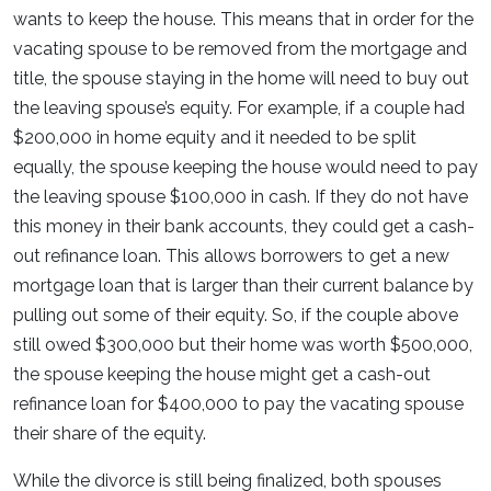
wants to keep the house. This means that in order for the
vacating spouse to be removed from the mortgage and
title, the spouse staying in the home will need to buy out
the leaving spouse’s equity. For example, if a couple had
$200,000 in home equity and it needed to be split
equally, the spouse keeping the house would need to pay
the leaving spouse $100,000 in cash. If they do not have
this money in their bank accounts, they could get a cash-
out refinance loan. This allows borrowers to get a new
mortgage loan that is larger than their current balance by
pulling out some of their equity. So, if the couple above
still owed $300,000 but their home was worth $500,000,
the spouse keeping the house might get a cash-out
refinance loan for $400,000 to pay the vacating spouse
their share of the equity.
While the divorce is still being finalized, both spouses