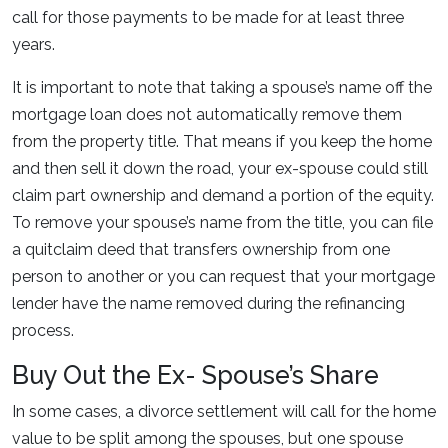
call for those payments to be made for at least three
years.
It is important to note that taking a spouse’s name off the
mortgage loan does not automatically remove them
from the property title. That means if you keep the home
and then sell it down the road, your ex-spouse could still
claim part ownership and demand a portion of the equity.
To remove your spouse’s name from the title, you can file
a quitclaim deed that transfers ownership from one
person to another or you can request that your mortgage
lender have the name removed during the refinancing
process.
Buy Out the Ex- Spouse’s Share
In some cases, a divorce settlement will call for the home
value to be split among the spouses, but one spouse