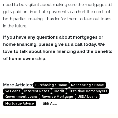
need to be vigilant about making sure the mortgage still
gets paid on time. Late payments can hurt the credit of
both parties, making it harder for them to take out loans
in the future.
If you have any questions about mortgages or
home financing, please give us a call today. We
love to talk about home financing and the benefits
of home ownership.
More Articles:
Purchasing a Home
Refinancing a Home
VA Loans
Interest Rates
Credit
First-time Homebuyers
Government Loans
Reverse Mortgage
USDA Loans
SEE ALL
Mortgage Advice