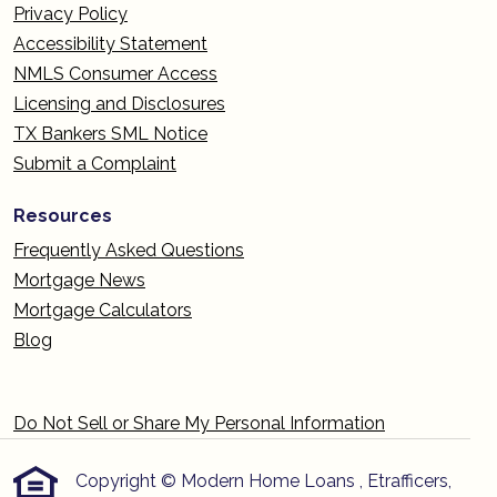
Privacy Policy
Accessibility Statement
NMLS Consumer Access
Licensing and Disclosures
TX Bankers SML Notice
Submit a Complaint
Resources
Frequently Asked Questions
Mortgage News
Mortgage Calculators
Blog
Do Not Sell or Share My Personal Information
Copyright © Modern Home Loans , Etrafficers,