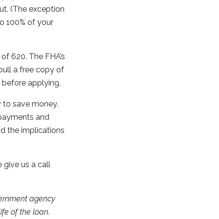
ut. (The exception
 to 100% of your
e of 620. The FHA’s
ull a free copy of
e before applying.
y to save money.
t payments and
d the implications
 give us a call
vernment agency
fe of the loan.