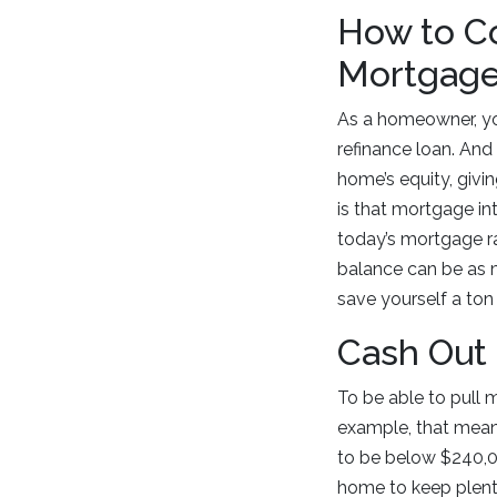
How to Co
Mortgag
As a homeowner, yo
refinance loan. And
home’s equity, givi
is that mortgage in
today’s mortgage r
balance can be as 
save yourself a ton 
Cash Out
To be able to pull 
example, that mean
to be below $240,00
home to keep plenty