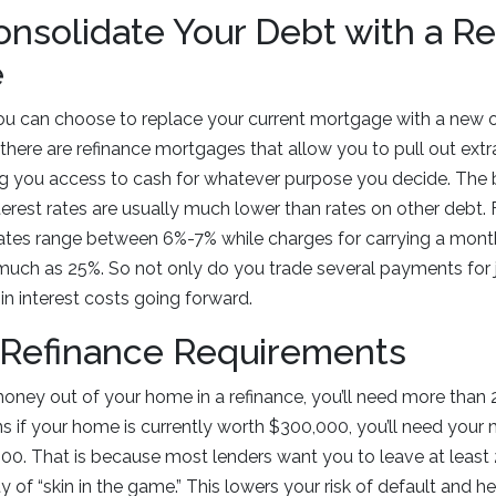
nsolidate Your Debt with a Re
e
u can choose to replace your current mortgage with a new one
 there are refinance mortgages that allow you to pull out ex
ng you access to cash for whatever purpose you decide. The be
terest rates are usually much lower than rates on other debt.
ates range between 6%-7% while charges for carrying a month
much as 25%. So not only do you trade several payments for j
in interest costs going forward.
 Refinance Requirements
money out of your home in a refinance, you’ll need more than 
s if your home is currently worth $300,000, you’ll need you
0. That is because most lenders want you to leave at least 
 of “skin in the game.” This lowers your risk of default and h