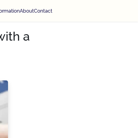
ormation
About
Contact
with a