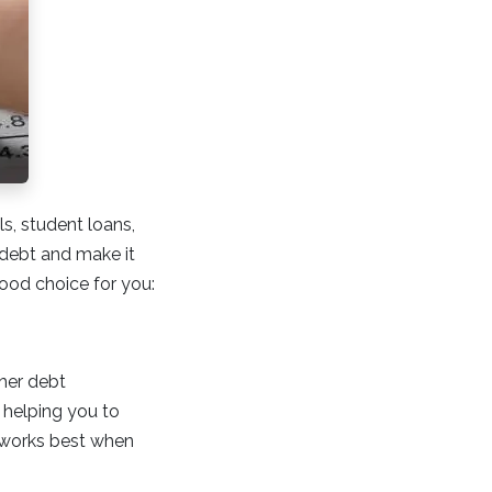
ls, student loans,
 debt and make it
good choice for you:
ther debt
 helping you to
n works best when