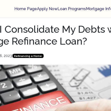
Home Page
Apply Now
Loan Programs
Mortgage Inf
I Consolidate My Debts 
ge Refinance Loan?
6, 2023
|
Refinancing a Home