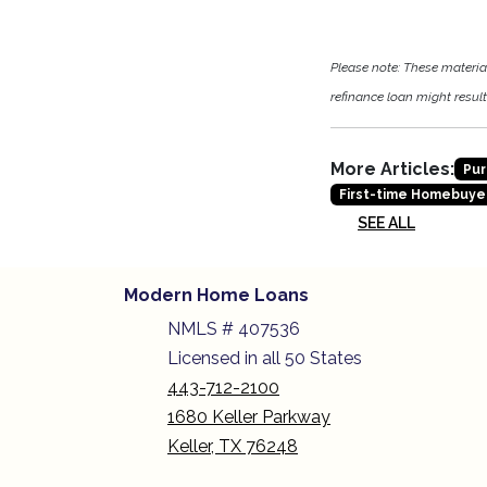
Please note: These materi
refinance loan might result 
More Articles:
Pur
First-time Homebuye
SEE ALL
Modern Home Loans
NMLS # 407536
Licensed in all 50 States
443-712-2100
1680 Keller Parkway
Keller, TX 76248