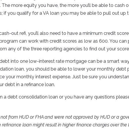
. The more equity you have, the more you’ll be able to cash o
s; if you qualify for a VA loan you may be able to pull out up
cash-out refi, you’ll also need to have a minimum credit scor
program can work with credit scores as low as 600. You can p
from any of the three reporting agencies to find out your scor
 debt into one low-interest rate mortgage can be a smart wa
idation loan, you should be able to lower your monthly deb
ce your monthly interest expense. Just be sure you understan
r debt in a refinance loan.
 in a debt consolidation loan or you have any questions please
e not from HUD or FHA and were not approved by HUD or a go
refinance loan might result in higher finance charges over the li