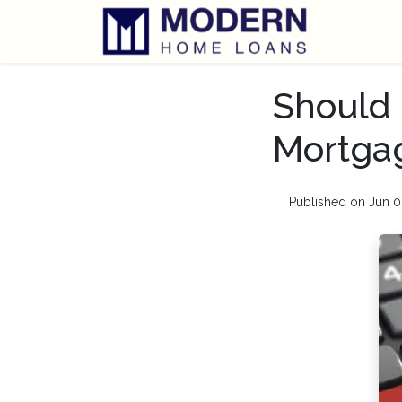
Should 
Mortga
Published on Jun 0