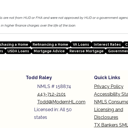
als are not from HUD or FHA and were not approved by HUD or a government agen
in higher finance charges over the life of the loan.
chasing a Home
Refinancing a Home
VA Loans
Interest Rates
C
rs
USDA Loans
Mortgage Advice
Reverse Mortgage
Governmen
Todd Raley
Quick Links
NMLS # 158874
Privacy Policy
443-712-2101
Accessibility S
Todd@ModernHL.com
NMLS Consume
Licensed in: All 50
Licensing and
states
Disclosures
TX Bankers SM