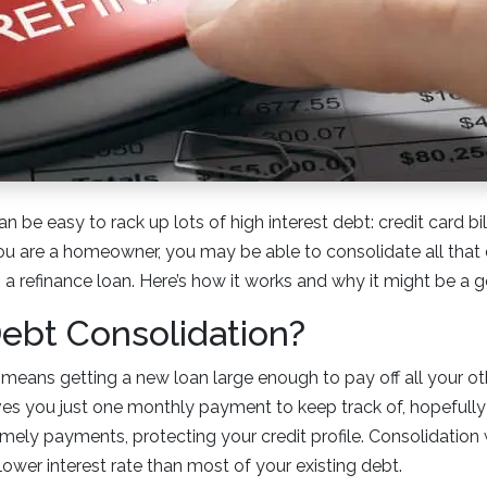
can be easy to rack up lots of high interest debt: credit card bil
 you are a homeowner, you may be able to consolidate all that
h a refinance loan. Here’s how it works and why it might be a 
ebt Consolidation?
means getting a new loan large enough to pay off all your o
ives you just one monthly payment to keep track of, hopefully
mely payments, protecting your credit profile. Consolidatio
lower interest rate than most of your existing debt.