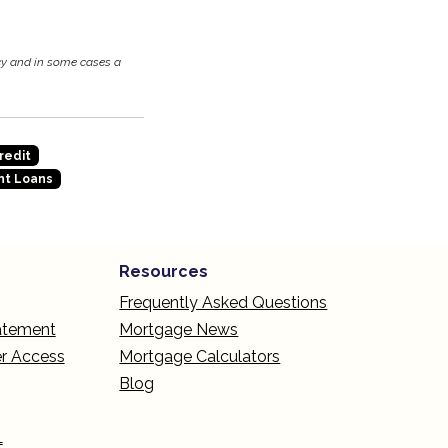
cy and in some cases a
redit
t Loans
Resources
Frequently Asked Questions
tatement
Mortgage News
r Access
Mortgage Calculators
Blog
L