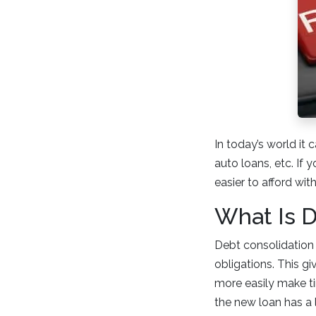
In today’s world it 
auto loans, etc. If
easier to afford wit
What Is D
Debt consolidation 
obligations. This g
more easily make ti
the new loan has a 