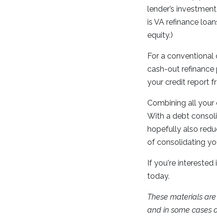
lender’s investment
is VA refinance loan
equity.)
For a conventional 
cash-out refinance 
your credit report 
Combining all your
With a debt consol
hopefully also redu
of consolidating you
If you're interested
today.
These materials ar
and in some cases a 