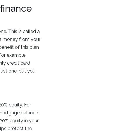
finance
. This is called a
tra money from your
nefit of this plan
 For example,
ly credit card
ust one, but you
20% equity. For
r mortgage balance
20% equity in your
elps protect the