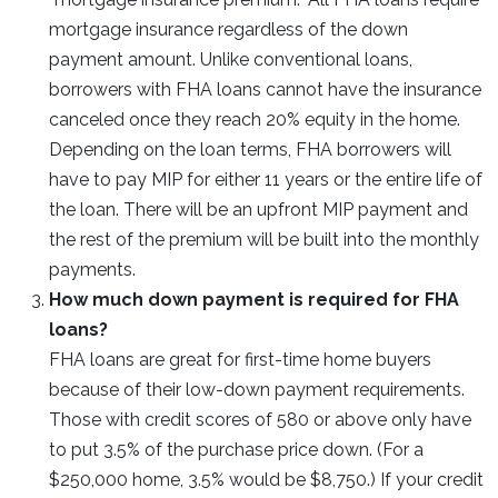
mortgage insurance regardless of the down
payment amount. Unlike conventional loans,
borrowers with FHA loans cannot have the insurance
canceled once they reach 20% equity in the home.
Depending on the loan terms, FHA borrowers will
have to pay MIP for either 11 years or the entire life of
the loan. There will be an upfront MIP payment and
the rest of the premium will be built into the monthly
payments.
How much down payment is required for FHA
loans?
FHA loans are great for first-time home buyers
because of their low-down payment requirements.
Those with credit scores of 580 or above only have
to put 3.5% of the purchase price down. (For a
$250,000 home, 3.5% would be $8,750.) If your credit