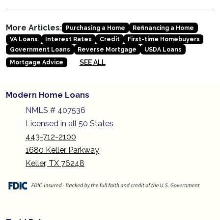
More Articles:
Purchasing a Home
Refinancing a Home
VA Loans
Interest Rates
Credit
First-time Homebuyers
Government Loans
Reverse Mortgage
USDA Loans
SEE ALL
Mortgage Advice
Modern Home Loans
NMLS # 407536
Licensed in all 50 States
443-712-2100
1680 Keller Parkway
Keller, TX 76248