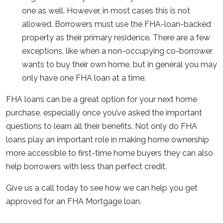
one as well. However, in most cases this is not
allowed. Borrowers must use the FHA-loan-backed
property as their primary residence. There are a few
exceptions, like when a non-occupying co-borrower
wants to buy their own home, but in general you may
only have one FHA loan at a time.
FHA loans can be a great option for your next home
purchase, especially once you’ve asked the important
questions to learn all their benefits. Not only do FHA
loans play an important role in making home ownership
more accessible to first-time home buyers they can also
help borrowers with less than perfect credit.
Give us a call today to see how we can help you get
approved for an FHA Mortgage loan.