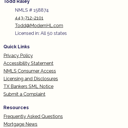
Todd Raley
NMLS # 158874
443-712-2101
Todd@ModernHL.com
Licensed in: All 50 states
Quick Links
Privacy Policy
Accessibility Statement
NMLS Consumer Access
Licensing and Disclosures
TX Bankers SML Notice
Submit a Complaint
Resources
Frequently Asked Questions
Mortgage News