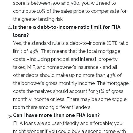
score is between 500 and 580, you will need to
contribute 10% of the sales price to compensate for
the greater lending risk.
Is there a debt-to-income ratio limit for FHA
loans?
Yes, the standard rule is a debt-to-income (DTI) ratio
limit of 43%. That means that the total mortgage
costs – including principal and interest, property
taxes, MIP, and homeowner's insurance - and all
other debts should make up no more than 43% of
the borrower’s gross monthly income. The mortgage
costs themselves should account for 31% of gross
monthly income or less. There may be some wiggle
room there among different lenders.
Can I have more than one FHA loan?
FHA loans are so user-friendly and affordable; you
might wonder if you could buy a second home with