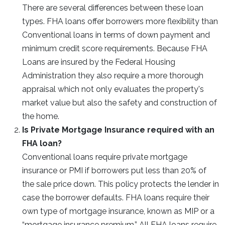
There are several differences between these loan
types. FHA loans offer borrowers more flexibility than
Conventional loans in terms of down payment and
minimum credit score requirements. Because FHA
Loans are insured by the Federal Housing
Administration they also require a more thorough
appraisal which not only evaluates the property's
market value but also the safety and construction of
the home.
Is Private Mortgage Insurance required with an
FHA loan?
Conventional loans require private mortgage
insurance or PMI if borrowers put less than 20% of
the sale price down. This policy protects the lender in
case the borrower defaults. FHA loans require their
own type of mortgage insurance, known as MIP or a
“mortgage insurance premium.” All FHA loans require