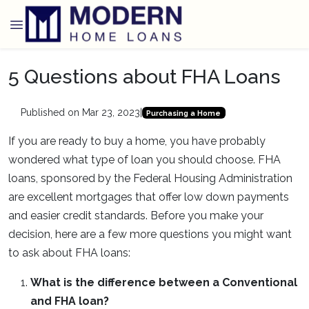
5 Questions about FHA Loans
Published on Mar 23, 2023
|
Purchasing a Home
If you are ready to buy a home, you have probably
wondered what type of loan you should choose. FHA
loans, sponsored by the Federal Housing Administration
are excellent mortgages that offer low down payments
and easier credit standards. Before you make your
decision, here are a few more questions you might want
to ask about FHA loans:
What is the difference between a Conventional
and FHA loan?