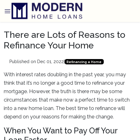
There are Lots of Reasons to
Refinance Your Home
Published on Dec 01, 2022
|
Refinancing a Home
With interest rates doubling in the past year, you may
think that it’s no longer a good time to refinance your
mortgage. However, the truth is there may be some
circumstances that make now a perfect time to switch
into a new home loan. The best time to refinance will
depend on your reasons for making the change.
When You Want to Pay Off Your