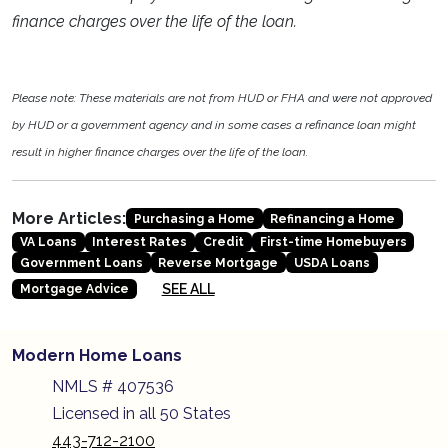
finance charges over the life of the loan.
Please note: These materials are not from HUD or FHA and were not approved
by HUD or a government agency and in some cases a refinance loan might
result in higher finance charges over the life of the loan.
More Articles:
Purchasing a Home
Refinancing a Home
VA Loans
Interest Rates
Credit
First-time Homebuyers
Government Loans
Reverse Mortgage
USDA Loans
SEE ALL
Mortgage Advice
Modern Home Loans
NMLS # 407536
Licensed in all 50 States
443-712-2100