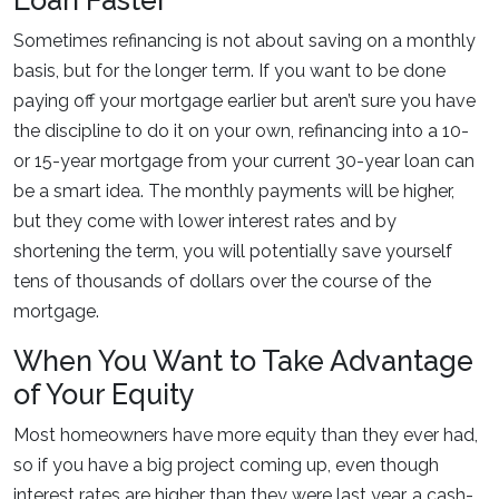
Loan Faster
Sometimes refinancing is not about saving on a monthly
basis, but for the longer term. If you want to be done
paying off your mortgage earlier but aren’t sure you have
the discipline to do it on your own, refinancing into a 10-
or 15-year mortgage from your current 30-year loan can
be a smart idea. The monthly payments will be higher,
but they come with lower interest rates and by
shortening the term, you will potentially save yourself
tens of thousands of dollars over the course of the
mortgage.
When You Want to Take Advantage
of Your Equity
Most homeowners have more equity than they ever had,
so if you have a big project coming up, even though
interest rates are higher than they were last year, a cash-