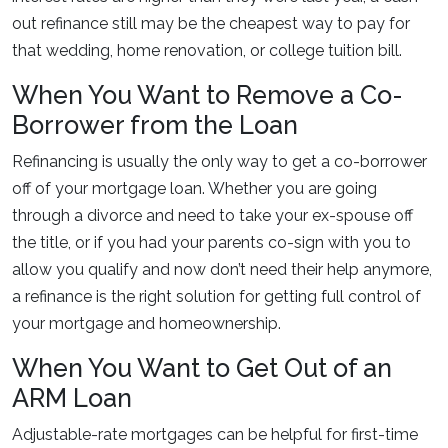
out refinance still may be the cheapest way to pay for
that wedding, home renovation, or college tuition bill.
When You Want to Remove a Co-
Borrower from the Loan
Refinancing is usually the only way to get a co-borrower
off of your mortgage loan. Whether you are going
through a divorce and need to take your ex-spouse off
the title, or if you had your parents co-sign with you to
allow you qualify and now don’t need their help anymore,
a refinance is the right solution for getting full control of
your mortgage and homeownership.
When You Want to Get Out of an
ARM Loan
Adjustable-rate mortgages can be helpful for first-time