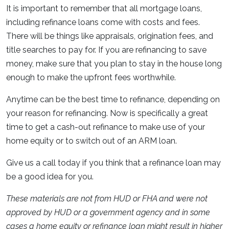
It is important to remember that all mortgage loans,
including refinance loans come with costs and fees.
There will be things like appraisals, origination fees, and
title searches to pay for. If you are refinancing to save
money, make sure that you plan to stay in the house long
enough to make the upfront fees worthwhile.
Anytime can be the best time to refinance, depending on
your reason for refinancing. Now is specifically a great
time to get a cash-out refinance to make use of your
home equity or to switch out of an ARM loan.
Give us a call today if you think that a refinance loan may
be a good idea for you.
These materials are not from HUD or FHA and were not
approved by HUD or a government agency and in some
cases a home equity or refinance loan might result in higher