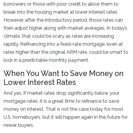
borrowers or those with poor credit to allow them to
break into the housing market at lower interest rates.
However, after the introductory period, those rates can
then adjust higher along with market averages. In today’s
climate, that could be scary as rates are increasing
rapidly. Refinancing into a fixed-rate mortgage, even at
rates higher than the original ARM rate, could be smart to
lock in a predictable monthly payment.
When You Want to Save Money on
Lower Interest Rates
And yes, if market rates drop significantly below your
mortgage rates, it is a great time to refinance to save
money on interest. That is not the case today for most
U.S. homebuyers, but it will happen again in the future for
newer buyers.