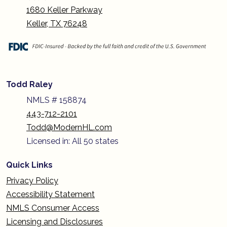
1680 Keller Parkway
Keller, TX 76248
Todd Raley
NMLS # 158874
443-712-2101
Todd@ModernHL.com
Licensed in: All 50 states
Quick Links
Privacy Policy
Accessibility Statement
NMLS Consumer Access
Licensing and Disclosures