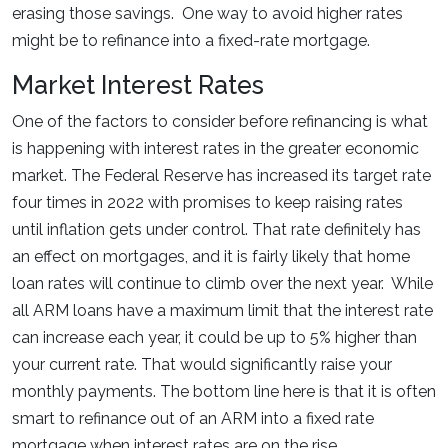
erasing those savings. One way to avoid higher rates
might be to refinance into a fixed-rate mortgage.
Market Interest Rates
One of the factors to consider before refinancing is what
is happening with interest rates in the greater economic
market. The Federal Reserve has increased its target rate
four times in 2022 with promises to keep raising rates
until inflation gets under control. That rate definitely has
an effect on mortgages, and it is fairly likely that home
loan rates will continue to climb over the next year. While
all ARM loans have a maximum limit that the interest rate
can increase each year, it could be up to 5% higher than
your current rate. That would significantly raise your
monthly payments. The bottom line here is that it is often
smart to refinance out of an ARM into a fixed rate
mortgage when interest rates are on the rise.