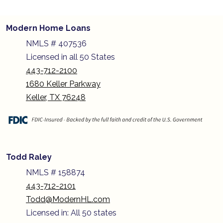
Modern Home Loans
NMLS # 407536
Licensed in all 50 States
443-712-2100
1680 Keller Parkway
Keller, TX 76248
Todd Raley
NMLS # 158874
443-712-2101
Todd@ModernHL.com
Licensed in: All 50 states