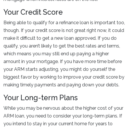
Your Credit Score
Being able to qualify for a refinance loan is important too,
though. If your credit score is not great right now, it could
make it difficult to get a new loan approved. If you do
qualify, you aren’t likely to get the best rates and terms,
which means you may still end up paying a higher
amount in your mortgage. If you have more time before
your ARM starts adjusting, you might do yourself the
biggest favor by working to improve your credit score by
making timely payments and paying down your debts.
Your Long-term Plans
While you may be nervous about the higher cost of your
ARM loan, you need to consider your long-term plans. If
you intend to stay in your current home for years to