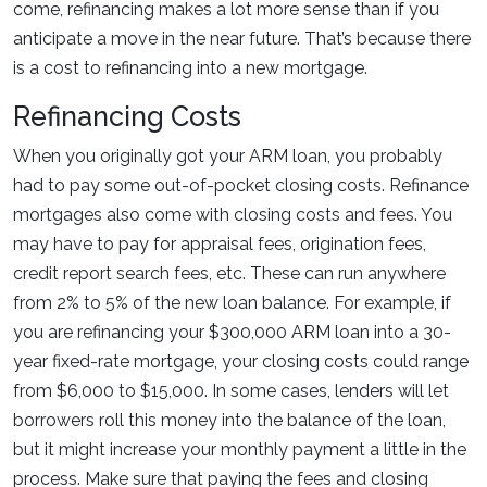
come, refinancing makes a lot more sense than if you
anticipate a move in the near future. That’s because there
is a cost to refinancing into a new mortgage.
Refinancing Costs
When you originally got your ARM loan, you probably
had to pay some out-of-pocket closing costs. Refinance
mortgages also come with closing costs and fees. You
may have to pay for appraisal fees, origination fees,
credit report search fees, etc. These can run anywhere
from 2% to 5% of the new loan balance. For example, if
you are refinancing your $300,000 ARM loan into a 30-
year fixed-rate mortgage, your closing costs could range
from $6,000 to $15,000. In some cases, lenders will let
borrowers roll this money into the balance of the loan,
but it might increase your monthly payment a little in the
process. Make sure that paying the fees and closing