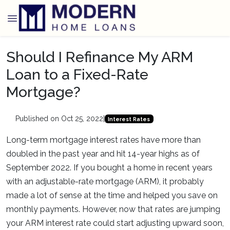
Should I Refinance My ARM
Loan to a Fixed-Rate
Mortgage?
Published on Oct 25, 2022
|
Interest Rates
Long-term mortgage interest rates have more than
doubled in the past year and hit 14-year highs as of
September 2022. If you bought a home in recent years
with an adjustable-rate mortgage (ARM), it probably
made a lot of sense at the time and helped you save on
monthly payments. However, now that rates are jumping
your ARM interest rate could start adjusting upward soon,