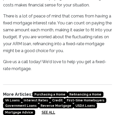
costs makes financial sense for your situation.
There is a lot of peace of mind that comes from having a
fixed mortgage interest rate. You can count on paying the
same amount each month, making it easier to fit into your
budget. If you are worried about the fluctuating rates on
your ARM loan, refinancing into a fixed-rate mortgage
might be a good choice for you.
Give us a call today! We'd love to help you get a fixed-
rate mortgage.
More Articles:
Purchasing a Home
Refinancing a Home
VA Loans
Interest Rates
Credit
First-time Homebuyers
Government Loans
Reverse Mortgage
USDA Loans
SEE ALL
Mortgage Advice