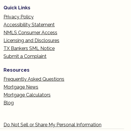
Quick Links
Privacy Policy
Accessibility Statement
NMLS Consumer Access
Licensing and Disclosures
TX Bankers SML Notice
Submit a Complaint
Resources
Frequently Asked Questions
Mortgage News
Mortgage Calculators
Blog
Do Not Sell or Share My Personal Information