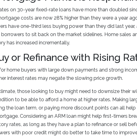
ates on 30-year fixed-rate loans have more than doubled sin
rtgage costs are now 28% higher than they were a year ag
rs have one-third less buying power than they did last year, 
borrowers to sit back on the market sidelines. Home sales a
ry has increased incrementally.
y or Refinance with Rising Ra
for home buyers with large down payments and strong incomes
her interest rates may negate the slowing price growth.
 climate, those looking to buy might need to downsize their wis
ndition to be able to afford a home at higher rates. Making la
g the loan term, or paying more discount points can all help
mortgage. Considering an ARM loan might help first-timers bre
tory rates, as long as they have a plan to refinance or sell b
wers with poor credit might do better to take time to improve