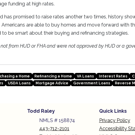
ge funding at high rates.
 has promised to raise rates another two times, history sho
es Americans are able to buy homes and move forward with thei
 to be smart about their buying and refinancing strategies.
e not from HUD or FHA and were not approved by HUD or a gov
chasing a Home
Refinancing a Home
VA Loans
Interest Rates
C
rs
USDA Loans
Mortgage Advice
Government Loans
Reverse 
Todd Raley
Quick Links
NMLS # 158874
Privacy Policy
443-712-2101
Accessibility S