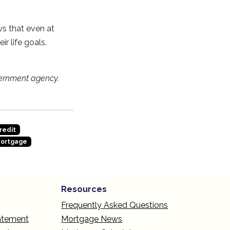
ws that even at
r life goals.
ernment agency.
redit
Mortgage
Resources
Frequently Asked Questions
tatement
Mortgage News