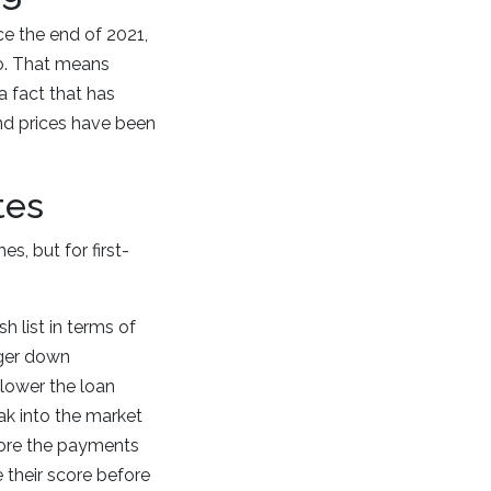
ce the end of 2021,
o. That means
a fact that has
nd prices have been
tes
, but for first-
h list in terms of
rger down
 lower the loan
ak into the market
efore the payments
 their score before