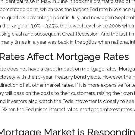
 identical raise in May. In June, it took the dramatic step of i
 percentage point, which was the largest Fed rate hike since 
ree-quarters percentage point in July, and now again Septemb
in the range of 3.0% - 3.25%, the lowest level since 2008 wh
using crash and subsequent Great Recession. And the last ti
s many times in a year was back in the 1980s when national inf
Rates Affect Mortgage Rates
ate does not have a direct impact on mortgage rates. Mortgag
closely with the 10-year Treasury bond yields. However, the F
direction of all other market rates. If it is more expensive for
y will pass on the costs to their customers, raising their own 
nd investors also watch the Fed’s movements closely to see 
When the Fed raises interest rates, mortgage interest rates w
Mortgage Market is Respondi