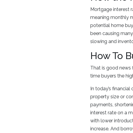
Mortgage interest r
meaning monthly mo
potential home buye
been causing many 
slowing and invento
How To Bu
That is good news 
time buyers the hig
In today’s financial
property size or co
payments, shortenin
interest rate on a 
with lower introduc
increase. And borro