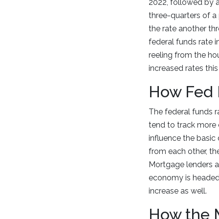
2022, followed by an
three-quarters of a
the rate another th
federal funds rate 
reeling from the ho
increased rates thi
How Fed 
The federal funds r
tend to track more 
influence the basic 
from each other, the
Mortgage lenders a
economy is headed. 
increase as well.
How the 