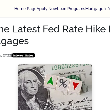
Home Page
Apply Now
Loan Programs
Mortgage Inf
e Latest Fed Rate Hike
tgages
8, 2022
|
Interest Rates