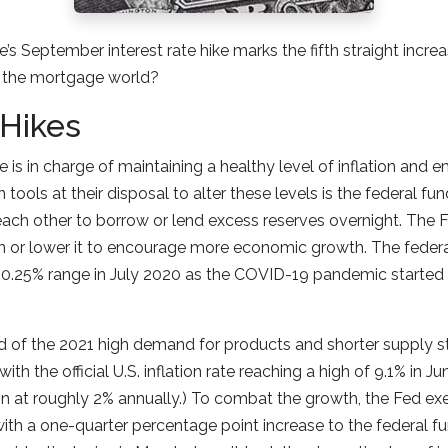
’s September interest rate hike marks the fifth straight incre
 the mortgage world?
 Hikes
 is in charge of maintaining a healthy level of inflation and 
 tools at their disposal to alter these levels is the federal fun
ach other to borrow or lend excess reserves overnight. The F
ion or lower it to encourage more economic growth. The feder
0.25% range in July 2020 as the COVID-19 pandemic started 
d of the 2021 high demand for products and shorter supply s
 with the official U.S. inflation rate reaching a high of 9.1% in 
ion at roughly 2% annually.) To combat the growth, the Fed exe
h a one-quarter percentage point increase to the federal fu