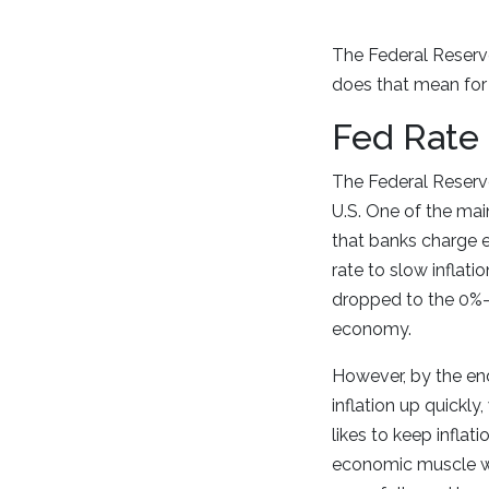
The Federal Reserve
does that mean for
Fed Rate
The Federal Reserve
U.S. One of the main
that banks charge e
rate to slow inflat
dropped to the 0%-
economy.
However, by the en
inflation up quickly,
likes to keep inflat
economic muscle wit