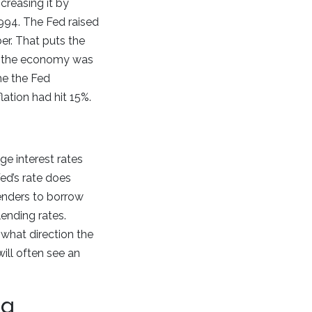
ncreasing it by
1994. The Fed raised
er. That puts the
en the economy was
me the Fed
lation had hit 15%.
e interest rates
ed’s rate does
 lenders to borrow
lending rates.
what direction the
ill often see an
ng