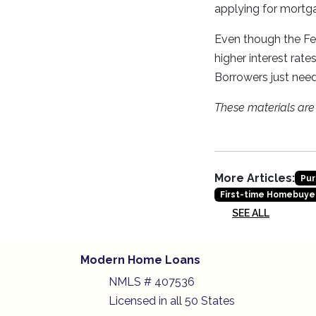
applying for mortga
Even though the Fed
higher interest rat
Borrowers just need
These materials ar
More Articles:
Pur
First-time Homebuye
SEE ALL
Modern Home Loans
NMLS # 407536
Licensed in all 50 States