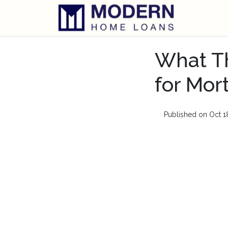
What Th
for Mor
Published on Oct 1