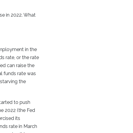
ase in 2022. What
employment in the
ds rate, or the rate
ed can raise the
al funds rate was
starving the
tarted to push
June 2022 (the Fed
rcised its
nds rate in March