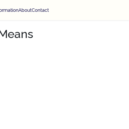
ormation
About
Contact
 Means