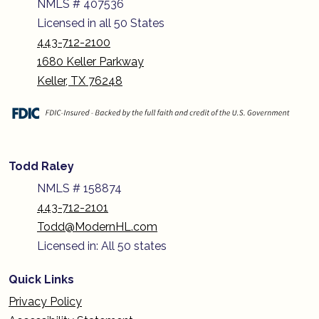
NMLS # 407536
Licensed in all 50 States
443-712-2100
1680 Keller Parkway
Keller, TX 76248
Todd Raley
NMLS # 158874
443-712-2101
Todd@ModernHL.com
Licensed in: All 50 states
Quick Links
Privacy Policy