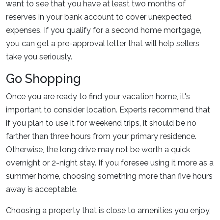
want to see that you have at least two months of
reserves in your bank account to cover unexpected
expenses. If you qualify for a second home mortgage,
you can get a pre-approval letter that will help sellers
take you seriously.
Go Shopping
Once you are ready to find your vacation home, it's
important to consider location. Experts recommend that
if you plan to use it for weekend trips, it should be no
farther than three hours from your primary residence.
Otherwise, the long drive may not be worth a quick
overnight or 2-night stay. If you foresee using it more as a
summer home, choosing something more than five hours
away is acceptable.
Choosing a property that is close to amenities you enjoy,