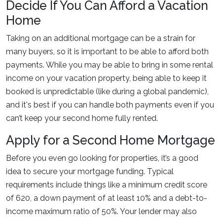
Decide If You Can Afford a Vacation
Home
Taking on an additional mortgage can be a strain for
many buyers, so it is important to be able to afford both
payments. While you may be able to bring in some rental
income on your vacation property, being able to keep it
booked is unpredictable (like during a global pandemic),
and it's best if you can handle both payments even if you
can’t keep your second home fully rented.
Apply for a Second Home Mortgage
Before you even go looking for properties, it’s a good
idea to secure your mortgage funding. Typical
requirements include things like a minimum credit score
of 620, a down payment of at least 10% and a debt-to-
income maximum ratio of 50%. Your lender may also