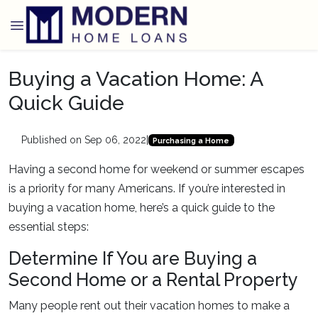
Buying a Vacation Home: A
Quick Guide
Published on Sep 06, 2022
|
Purchasing a Home
Having a second home for weekend or summer escapes
is a priority for many Americans. If you’re interested in
buying a vacation home, here’s a quick guide to the
essential steps:
Determine If You are Buying a
Second Home or a Rental Property
Many people rent out their vacation homes to make a