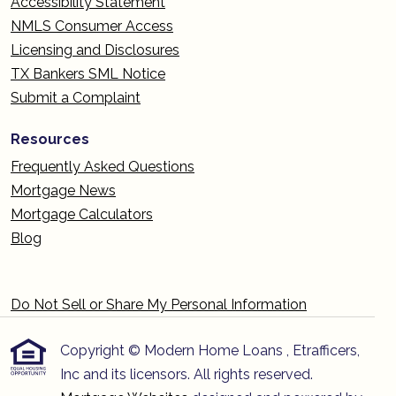
Accessibility Statement
NMLS Consumer Access
Licensing and Disclosures
TX Bankers SML Notice
Submit a Complaint
Resources
Frequently Asked Questions
Mortgage News
Mortgage Calculators
Blog
Do Not Sell or Share My Personal Information
Copyright © Modern Home Loans , Etrafficers,
Inc and its licensors. All rights reserved.