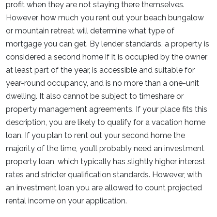
profit when they are not staying there themselves.
However, how much you rent out your beach bungalow
or mountain retreat will determine what type of
mortgage you can get. By lender standards, a property is
considered a second home if it is occupied by the owner
at least part of the year, is accessible and suitable for
year-round occupancy, and is no more than a one-unit
dwelling. It also cannot be subject to timeshare or
property management agreements. If your place fits this
description, you are likely to qualify for a vacation home
loan. If you plan to rent out your second home the
majority of the time, you’ll probably need an investment
property loan, which typically has slightly higher interest
rates and stricter qualification standards. However, with
an investment loan you are allowed to count projected
rental income on your application.