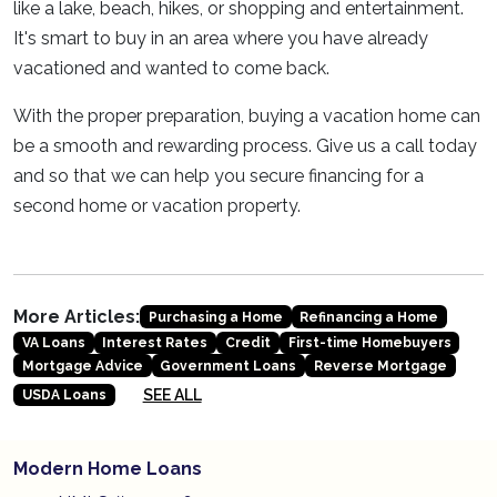
like a lake, beach, hikes, or shopping and entertainment.
It's smart to buy in an area where you have already
vacationed and wanted to come back.
With the proper preparation, buying a vacation home can
be a smooth and rewarding process. Give us a call today
and so that we can help you secure financing for a
second home or vacation property.
More Articles:
Purchasing a Home
Refinancing a Home
VA Loans
Interest Rates
Credit
First-time Homebuyers
Mortgage Advice
Government Loans
Reverse Mortgage
SEE ALL
USDA Loans
Modern Home Loans