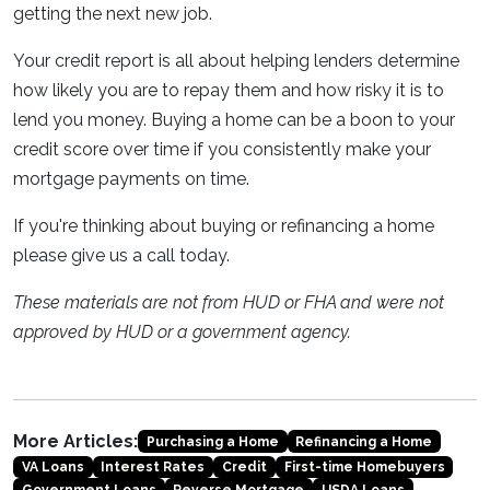
getting the next new job.
Your credit report is all about helping lenders determine
how likely you are to repay them and how risky it is to
lend you money. Buying a home can be a boon to your
credit score over time if you consistently make your
mortgage payments on time.
If you're thinking about buying or refinancing a home
please give us a call today.
These materials are not from HUD or FHA and were not
approved by HUD or a government agency.
More Articles:
Purchasing a Home
Refinancing a Home
VA Loans
Interest Rates
Credit
First-time Homebuyers
Government Loans
Reverse Mortgage
USDA Loans