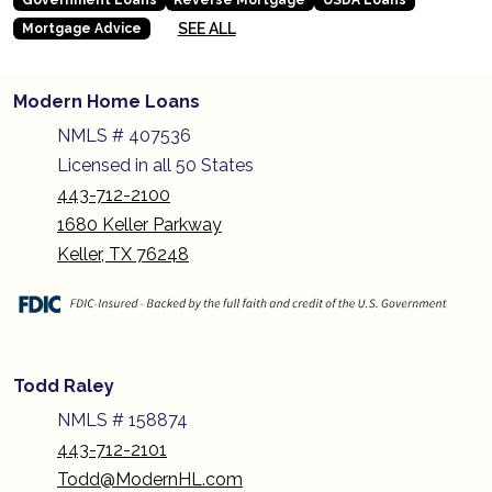
SEE ALL
Mortgage Advice
Modern Home Loans
NMLS # 407536
Licensed in all 50 States
443-712-2100
1680 Keller Parkway
Keller, TX 76248
Todd Raley
NMLS # 158874
443-712-2101
Todd@ModernHL.com