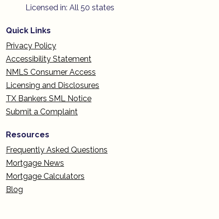
Licensed in: All 50 states
Quick Links
Privacy Policy
Accessibility Statement
NMLS Consumer Access
Licensing and Disclosures
TX Bankers SML Notice
Submit a Complaint
Resources
Frequently Asked Questions
Mortgage News
Mortgage Calculators
Blog