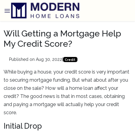
Will Getting a Mortgage Help
My Credit Score?
Published on Aug 30, 2022
|
Credit
While buying a house, your credit score is very important
to securing mortgage funding. But what about after you
close on the sale? How will a home loan affect your
credit? The good news is that in most cases, obtaining
and paying a mortgage will actually help your credit
score.
Initial Drop