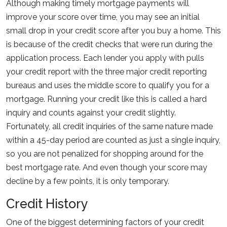
Although making timely mortgage payments will
improve your score over time, you may see an initial
small drop in your credit score after you buy a home. This
is because of the credit checks that were run during the
application process. Each lender you apply with pulls
your credit report with the three major credit reporting
bureaus and uses the middle score to qualify you for a
mortgage. Running your credit like this is called a hard
inquiry and counts against your credit slightly.
Fortunately, all credit inquiries of the same nature made
within a 45-day period are counted as just a single inquiry,
so you are not penalized for shopping around for the
best mortgage rate. And even though your score may
decline by a few points, it is only temporary.
Credit History
One of the biggest determining factors of your credit