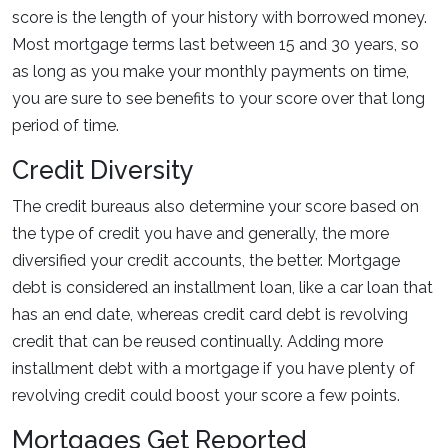
score is the length of your history with borrowed money.
Most mortgage terms last between 15 and 30 years, so
as long as you make your monthly payments on time,
you are sure to see benefits to your score over that long
period of time.
Credit Diversity
The credit bureaus also determine your score based on
the type of credit you have and generally, the more
diversified your credit accounts, the better. Mortgage
debt is considered an installment loan, like a car loan that
has an end date, whereas credit card debt is revolving
credit that can be reused continually. Adding more
installment debt with a mortgage if you have plenty of
revolving credit could boost your score a few points.
Mortgages Get Reported