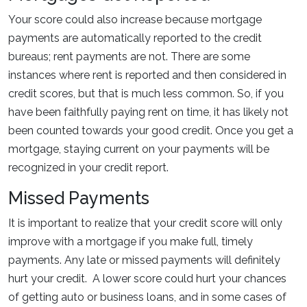
Your score could also increase because mortgage
payments are automatically reported to the credit
bureaus; rent payments are not. There are some
instances where rent is reported and then considered in
credit scores, but that is much less common. So, if you
have been faithfully paying rent on time, it has likely not
been counted towards your good credit. Once you get a
mortgage, staying current on your payments will be
recognized in your credit report.
Missed Payments
It is important to realize that your credit score will only
improve with a mortgage if you make full, timely
payments. Any late or missed payments will definitely
hurt your credit. A lower score could hurt your chances
of getting auto or business loans, and in some cases of