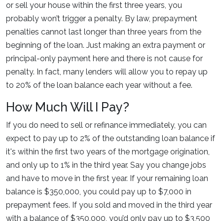
or sell your house within the first three years, you
probably won’t trigger a penalty. By law, prepayment
penalties cannot last longer than three years from the
beginning of the loan. Just making an extra payment or
principal-only payment here and there is not cause for
penalty. In fact, many lenders will allow you to repay up
to 20% of the loan balance each year without a fee.
How Much Will I Pay?
If you do need to sell or refinance immediately, you can
expect to pay up to 2% of the outstanding loan balance if
it's within the first two years of the mortgage origination,
and only up to 1% in the third year. Say you change jobs
and have to move in the first year. If your remaining loan
balance is $350,000, you could pay up to $7,000 in
prepayment fees. If you sold and moved in the third year
with a balance of $350,000, you’d only pay up to $3,500