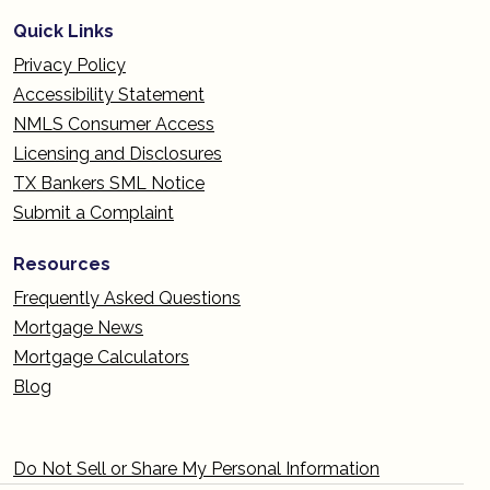
Quick Links
Privacy Policy
Accessibility Statement
NMLS Consumer Access
Licensing and Disclosures
TX Bankers SML Notice
Submit a Complaint
Resources
Frequently Asked Questions
Mortgage News
Mortgage Calculators
Blog
Do Not Sell or Share My Personal Information