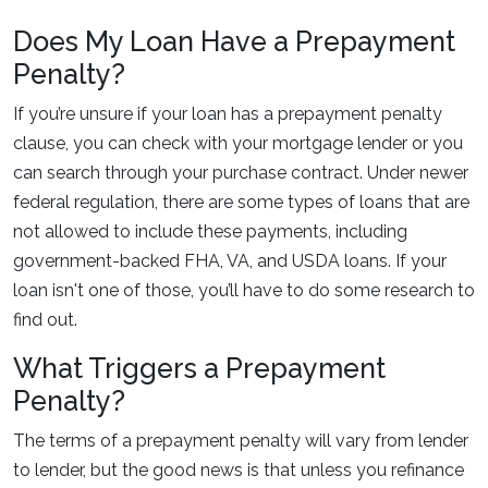
Does My Loan Have a Prepayment
Penalty?
If you’re unsure if your loan has a prepayment penalty
clause, you can check with your mortgage lender or you
can search through your purchase contract. Under newer
federal regulation, there are some types of loans that are
not allowed to include these payments, including
government-backed FHA, VA, and USDA loans. If your
loan isn't one of those, you’ll have to do some research to
find out.
What Triggers a Prepayment
Penalty?
The terms of a prepayment penalty will vary from lender
to lender, but the good news is that unless you refinance