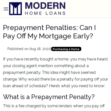
Prepayment Penalties: Can I
Pay Off My Mortgage Early?
Published on Aug 18, 2022
|
Purchasing a Home
If you have recently bought a home, you may have heard
your closing agent mention something about a
prepayment penalty. This idea might have seemed
strange. Why would there be a penalty for paying off your
loan ahead of schedule? Here’s what you need to know:
What is a Prepayment Penalty?
This is a fee charged by some lenders when you pay off