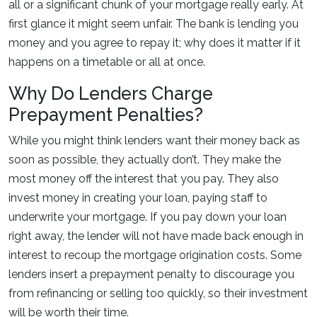
all or a significant chunk of your mortgage really early. At
first glance it might seem unfair. The bank is lending you
money and you agree to repay it; why does it matter if it
happens on a timetable or all at once.
Why Do Lenders Charge
Prepayment Penalties?
While you might think lenders want their money back as
soon as possible, they actually don’t. They make the
most money off the interest that you pay. They also
invest money in creating your loan, paying staff to
underwrite your mortgage. If you pay down your loan
right away, the lender will not have made back enough in
interest to recoup the mortgage origination costs. Some
lenders insert a prepayment penalty to discourage you
from refinancing or selling too quickly, so their investment
will be worth their time.