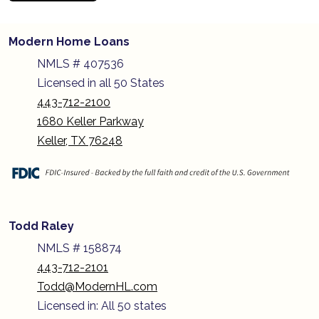
Modern Home Loans
NMLS # 407536
Licensed in all 50 States
443-712-2100
1680 Keller Parkway
Keller, TX 76248
Todd Raley
NMLS # 158874
443-712-2101
Todd@ModernHL.com
Licensed in: All 50 states