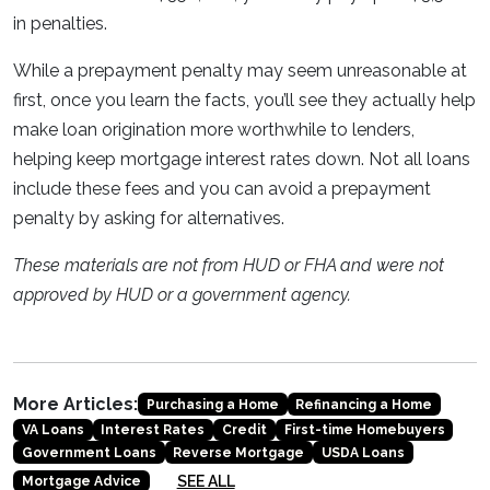
in penalties.
While a prepayment penalty may seem unreasonable at
first, once you learn the facts, you’ll see they actually help
make loan origination more worthwhile to lenders,
helping keep mortgage interest rates down. Not all loans
include these fees and you can avoid a prepayment
penalty by asking for alternatives.
These materials are not from HUD or FHA and were not
approved by HUD or a government agency.
More Articles:
Purchasing a Home
Refinancing a Home
VA Loans
Interest Rates
Credit
First-time Homebuyers
Government Loans
Reverse Mortgage
USDA Loans
SEE ALL
Mortgage Advice