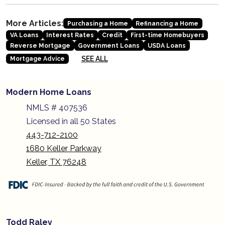
More Articles:
Purchasing a Home
Refinancing a Home
VA Loans
Interest Rates
Credit
First-time Homebuyers
Reverse Mortgage
Government Loans
USDA Loans
SEE ALL
Mortgage Advice
Modern Home Loans
NMLS # 407536
Licensed in all 50 States
443-712-2100
1680 Keller Parkway
Keller, TX 76248
Todd Raley