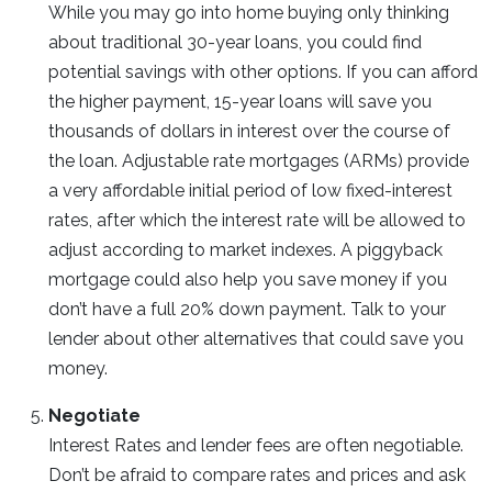
While you may go into home buying only thinking
about traditional 30-year loans, you could find
potential savings with other options. If you can afford
the higher payment, 15-year loans will save you
thousands of dollars in interest over the course of
the loan. Adjustable rate mortgages (ARMs) provide
a very affordable initial period of low fixed-interest
rates, after which the interest rate will be allowed to
adjust according to market indexes. A piggyback
mortgage could also help you save money if you
don’t have a full 20% down payment. Talk to your
lender about other alternatives that could save you
money.
Negotiate
Interest Rates and lender fees are often negotiable.
Don’t be afraid to compare rates and prices and ask