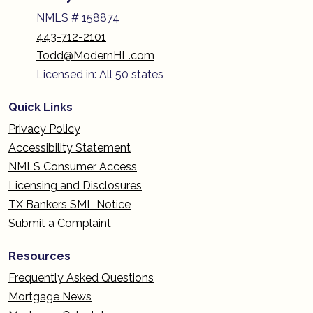
NMLS # 158874
443-712-2101
Todd@ModernHL.com
Licensed in: All 50 states
Quick Links
Privacy Policy
Accessibility Statement
NMLS Consumer Access
Licensing and Disclosures
TX Bankers SML Notice
Submit a Complaint
Resources
Frequently Asked Questions
Mortgage News