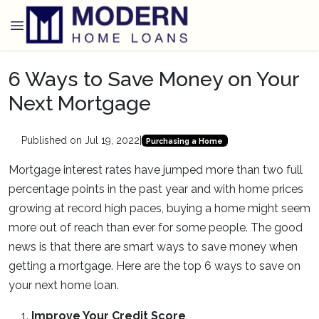
6 Ways to Save Money on Your
Next Mortgage
Published on Jul 19, 2022
|
Purchasing a Home
Mortgage interest rates have jumped more than two full
percentage points in the past year and with home prices
growing at record high paces, buying a home might seem
more out of reach than ever for some people. The good
news is that there are smart ways to save money when
getting a mortgage. Here are the top 6 ways to save on
your next home loan.
Improve Your Credit Score