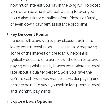
how much interest you pay in the long run. To boost
your down payment without waiting forever, you
could also ask for donations from friends or family,
or even down payment assistance programs.
Pay Discount Points
Lenders will allow you to pay discount points to
lower your interest rates. It is essentially prepaying
some of the interest on the loan. One point is
typically equal to one percent of the loan total and
paying one point usually lowers your offered interest
rate about a quarter percent. So if you have the
upfront cash, you may want to consider paying one
or more points to save yourself in long-term interest
and monthly payments.
Explore Loan Options