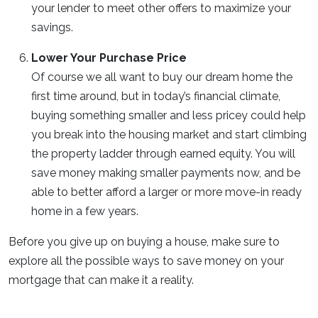
your lender to meet other offers to maximize your
savings.
Lower Your Purchase Price
Of course we all want to buy our dream home the
first time around, but in today’s financial climate,
buying something smaller and less pricey could help
you break into the housing market and start climbing
the property ladder through earned equity. You will
save money making smaller payments now, and be
able to better afford a larger or more move-in ready
home in a few years.
Before you give up on buying a house, make sure to
explore all the possible ways to save money on your
mortgage that can make it a reality.