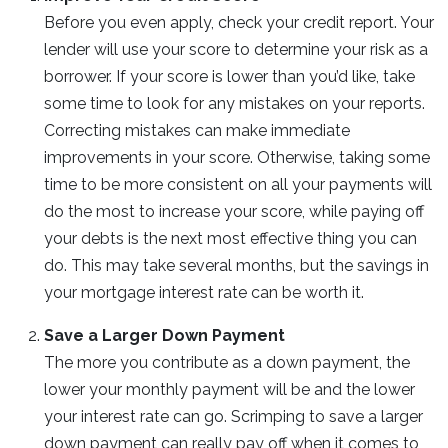
Before you even apply, check your credit report. Your
lender will use your score to determine your risk as a
borrower. If your score is lower than you’d like, take
some time to look for any mistakes on your reports.
Correcting mistakes can make immediate
improvements in your score. Otherwise, taking some
time to be more consistent on all your payments will
do the most to increase your score, while paying off
your debts is the next most effective thing you can
do. This may take several months, but the savings in
your mortgage interest rate can be worth it.
Save a Larger Down Payment
The more you contribute as a down payment, the
lower your monthly payment will be and the lower
your interest rate can go. Scrimping to save a larger
down payment can really pay off when it comes to