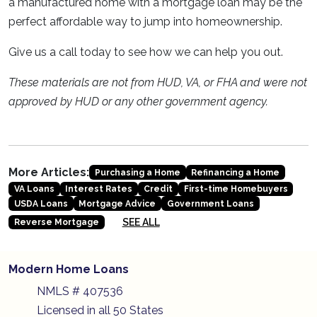
a manufactured home with a mortgage loan may be the
perfect affordable way to jump into homeownership.
Give us a call today to see how we can help you out.
These materials are not from HUD, VA, or FHA and were not
approved by HUD or any other government agency.
More Articles:
Purchasing a Home
Refinancing a Home
VA Loans
Interest Rates
Credit
First-time Homebuyers
USDA Loans
Mortgage Advice
Government Loans
SEE ALL
Reverse Mortgage
Modern Home Loans
NMLS # 407536
Licensed in all 50 States