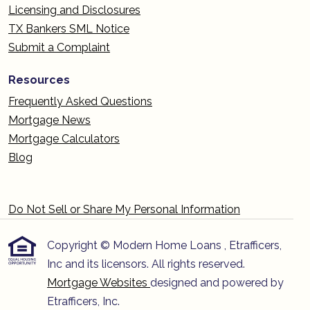
Licensing and Disclosures
TX Bankers SML Notice
Submit a Complaint
Resources
Frequently Asked Questions
Mortgage News
Mortgage Calculators
Blog
Do Not Sell or Share My Personal Information
Copyright © Modern Home Loans , Etrafficers,
Inc and its licensors. All rights reserved.
Mortgage Websites
designed and powered by
Etrafficers, Inc.