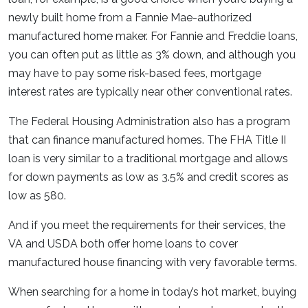
newly built home from a Fannie Mae-authorized
manufactured home maker. For Fannie and Freddie loans,
you can often put as little as 3% down, and although you
may have to pay some risk-based fees, mortgage
interest rates are typically near other conventional rates.
The Federal Housing Administration also has a program
that can finance manufactured homes. The FHA Title II
loan is very similar to a traditional mortgage and allows
for down payments as low as 3.5% and credit scores as
low as 580.
And if you meet the requirements for their services, the
VA and USDA both offer home loans to cover
manufactured house financing with very favorable terms.
When searching for a home in today’s hot market, buying