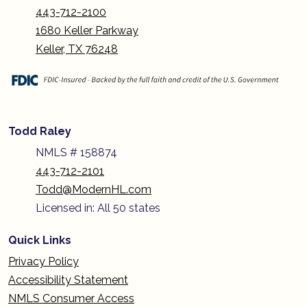
443-712-2100
1680 Keller Parkway
Keller, TX 76248
Todd Raley
NMLS # 158874
443-712-2101
Todd@ModernHL.com
Licensed in: All 50 states
Quick Links
Privacy Policy
Accessibility Statement
NMLS Consumer Access