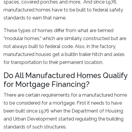
spaces, covered porches and more. And since 1976,
manufactured homes have to be built to federal safety
standards to earn that name.
These types of homes differ from what are termed
“modular homes,” which are similarly constructed but are
not always built to federal code. Also, in the factory,
manufactured houses get a builtin trailer hitch and axles
for transportation to their permanent location.
Do All Manufactured Homes Qualify
for Mortgage Financing?
There are certain requirements for a manufactured home
to be considered for a mortgage. First it needs to have
been built since 1976 when the Department of Housing
and Urban Development started regulating the building
standards of such structures.