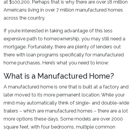
at $100,200. Perhaps that is why there are over 18 million
Americans living in over 7 million manufactured homes
across the country.
If you’re interested in taking advantage of this less
expensive path to homeownership, you may still need a
mortgage. Fortunately, there are plenty of lenders out
there with loan programs specifically for manufactured
home purchases. Here’s what you need to know:
What is a Manufactured Home?
A manufactured home is one that is built at a factory and
later moved to its more permanent location. While your
mind may automatically think of single- and double-wide
trailers – which are manufactured homes – there are a lot
more options these days. Some models are over 2000
square feet, with four bedrooms, multiple common