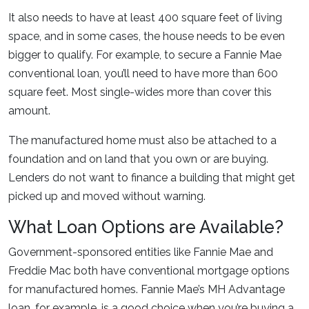
It also needs to have at least 400 square feet of living
space, and in some cases, the house needs to be even
bigger to qualify. For example, to secure a Fannie Mae
conventional loan, you’ll need to have more than 600
square feet. Most single-wides more than cover this
amount.
The manufactured home must also be attached to a
foundation and on land that you own or are buying.
Lenders do not want to finance a building that might get
picked up and moved without warning.
What Loan Options are Available?
Government-sponsored entities like Fannie Mae and
Freddie Mac both have conventional mortgage options
for manufactured homes. Fannie Mae’s MH Advantage
loan, for example, is a good choice when you’re buying a