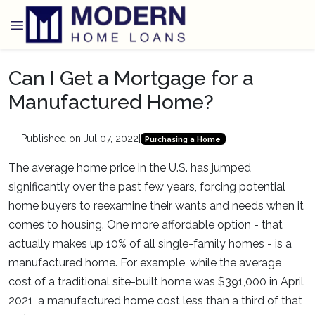
Can I Get a Mortgage for a
Manufactured Home?
Published on Jul 07, 2022
|
Purchasing a Home
The average home price in the U.S. has jumped
significantly over the past few years, forcing potential
home buyers to reexamine their wants and needs when it
comes to housing. One more affordable option - that
actually makes up 10% of all single-family homes - is a
manufactured home. For example, while the average
cost of a traditional site-built home was $391,000 in April
2021, a manufactured home cost less than a third of that