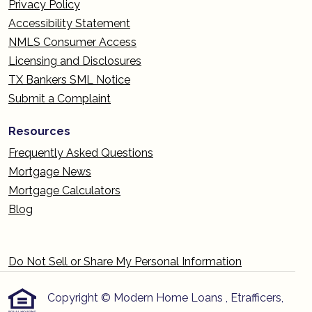
Privacy Policy
Accessibility Statement
NMLS Consumer Access
Licensing and Disclosures
TX Bankers SML Notice
Submit a Complaint
Resources
Frequently Asked Questions
Mortgage News
Mortgage Calculators
Blog
Do Not Sell or Share My Personal Information
Copyright © Modern Home Loans , Etrafficers,