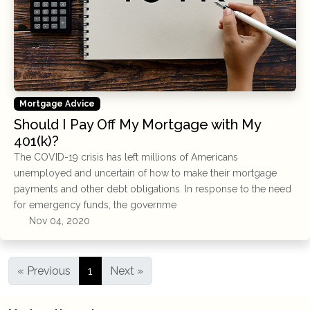
Mortgage Advice
Should I Pay Off My Mortgage with My
401(k)?
The COVID-19 crisis has left millions of Americans
unemployed and uncertain of how to make their mortgage
payments and other debt obligations. In response to the need
for emergency funds, the governme
Nov 04, 2020
« Previous
1
Next »