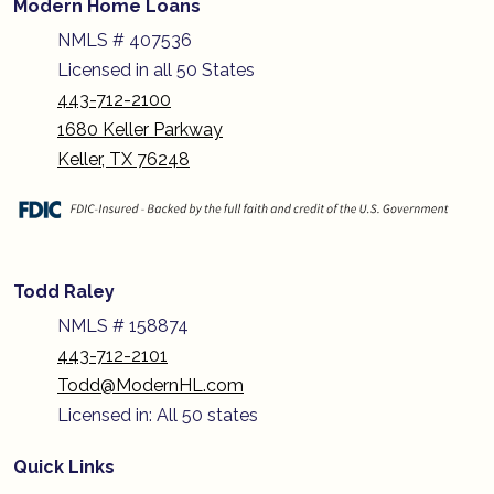
Modern Home Loans
NMLS # 407536
Licensed in all 50 States
443-712-2100
1680 Keller Parkway
Keller, TX 76248
Todd Raley
NMLS # 158874
443-712-2101
Todd@ModernHL.com
Licensed in: All 50 states
Quick Links