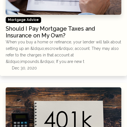
Mortgage Advice
Should I Pay Mortgage Taxes and
Insurance on My Own?
When you buy a home or refinance, your lender will talk about
setting up an &ldquo;escrow&rdquo; account. They may also
refer to the charges in that account at
&ldquo;impounds.&rdquo; If you are new t
Dec 30, 2020