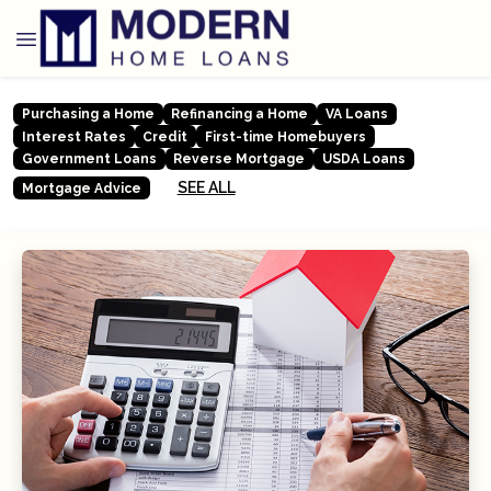
Purchasing a Home
Refinancing a Home
VA Loans
Interest Rates
Credit
First-time Homebuyers
Government Loans
Reverse Mortgage
USDA Loans
SEE ALL
Mortgage Advice