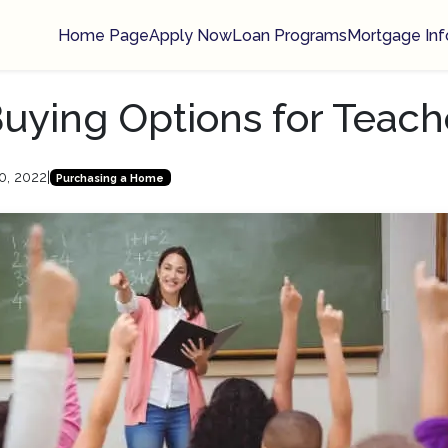
Home Page
Apply Now
Loan Programs
Mortgage Inf
ying Options for Teach
0, 2022
|
Purchasing a Home