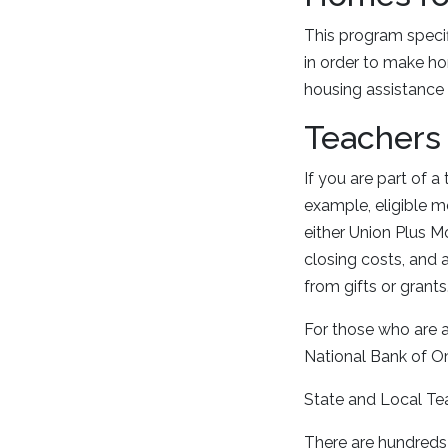
This program specif
in order to make h
housing assistance
Teachers
If you are part of a
example, eligible 
either Union Plus 
closing costs, and
from gifts or grants
For those who are a
National Bank of Om
State and Local Te
There are hundreds