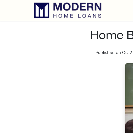
Home Bu
Published on Oct 2