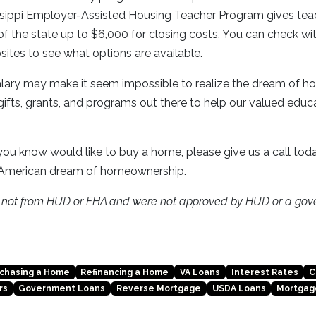
ssippi Employer-Assisted Housing Teacher Program gives teac
f the state up to $6,000 for closing costs. You can check wit
sites to see what options are available.
salary may make it seem impossible to realize the dream of 
 gifts, grants, and programs out there to help our valued educ
ou know would like to buy a home, please give us a call toda
 American dream of homeownership.
e not from HUD or FHA and were not approved by HUD or a gov
chasing a Home
Refinancing a Home
VA Loans
Interest Rates
C
rs
Government Loans
Reverse Mortgage
USDA Loans
Mortgag