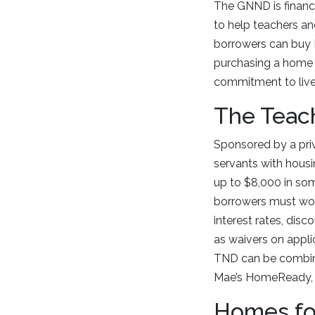
The GNND is financ
to help teachers an
borrowers can buy H
purchasing a home i
commitment to live 
The Teac
Sponsored by a pri
servants with housi
up to $8,000 in so
borrowers must work
interest rates, disc
as waivers on appli
TND can be combine
Mae’s HomeReady, F
Homes fo