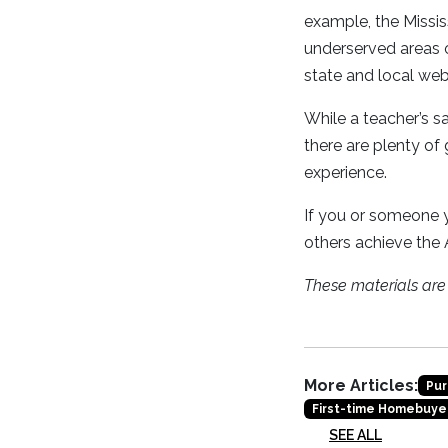
example, the Missi
underserved areas o
state and local web
While a teacher’s 
there are plenty of
experience.
If you or someone y
others achieve the
These materials ar
More Articles:
Pur
First-time Homebuye
SEE ALL