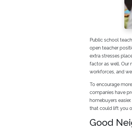
Public school teach
open teacher positi
extra stresses pla
factor as well. Our
workforces, and we 
To encourage more c
companies have pro
homebuyers easier. 
that could lift you
Good Nei