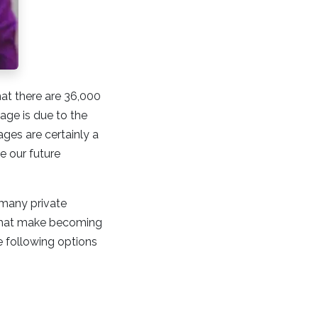
hat there are 36,000
tage is due to the
es are certainly a
e our future
 many private
 that make becoming
e following options