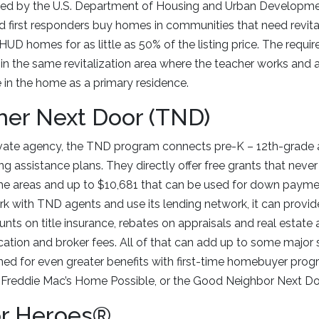
ed by the U.S. Department of Housing and Urban Developme
d first responders buy homes in communities that need revital
UD homes for as little as 50% of the listing price. The requi
n the same revitalization area where the teacher works and 
in the home as a primary residence.
her Next Door (TND)
vate agency, the TND program connects pre-K – 12th-grade 
ng assistance plans. They directly offer free grants that neve
me areas and up to $10,681 that can be used for down payme
 with TND agents and use its lending network, it can provid
ounts on title insurance, rebates on appraisals and real estate 
cation and broker fees. All of that can add up to some major s
d for even greater benefits with first-time homebuyer progr
reddie Mac’s Home Possible, or the Good Neighbor Next Do
r Heroes®