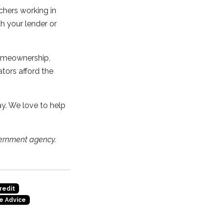
hers working in
h your lender or
homeownership,
ators afford the
y. We love to help
ernment agency.
redit
e Advice