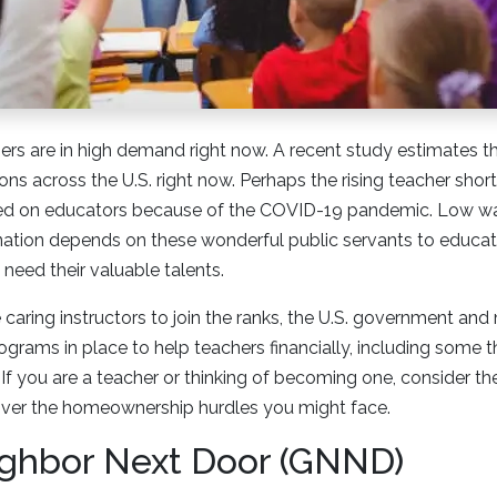
ers are in high demand right now. A recent study estimates t
ons across the U.S. right now. Perhaps the rising teacher shor
ced on educators because of the COVID-19 pandemic. Low wag
 nation depends on these wonderful public servants to educat
need their valuable talents.
aring instructors to join the ranks, the U.S. government and
grams in place to help teachers financially, including some
If you are a teacher or thinking of becoming one, consider th
 over the homeownership hurdles you might face.
ghbor Next Door (GNND)