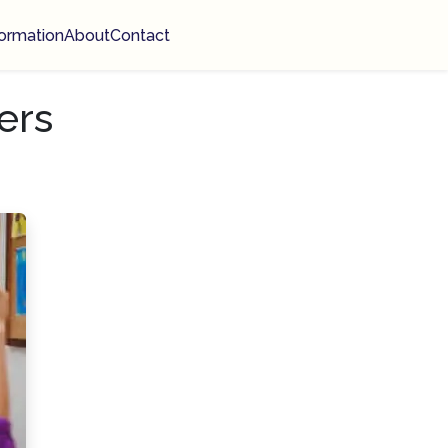
ormation
About
Contact
ers