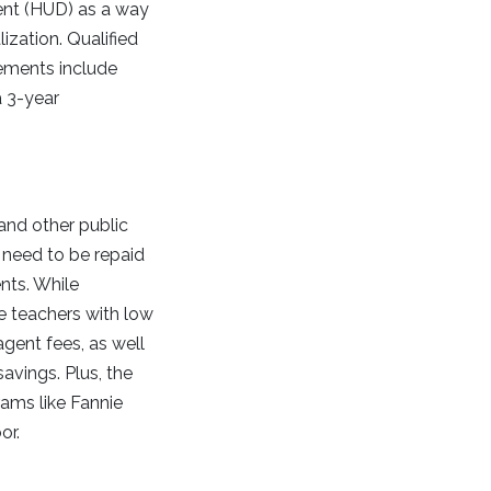
nt (HUD) as a way
ization. Qualified
rements include
a 3-year
and other public
r need to be repaid
nts. While
e teachers with low
agent fees, as well
avings. Plus, the
ams like Fannie
or.