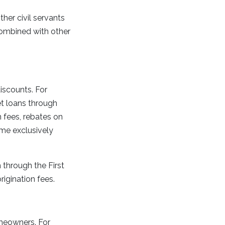
her civil servants
ombined with other
discounts. For
t loans through
fees, rebates on
me exclusively
 through the First
rigination fees.
meowners. For