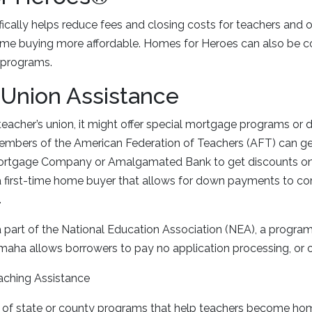
ically helps reduce fees and closing costs for teachers and ot
ome buying more affordable. Homes for Heroes can also be c
 programs.
 Union Assistance
 teacher’s union, it might offer special mortgage programs or 
members of the American Federation of Teachers (AFT) can ge
Mortgage Company or Amalgamated Bank to get discounts on 
 a first-time home buyer that allows for down payments to co
.
 part of the National Education Association (NEA), a program
aha allows borrowers to pay no application processing, or o
aching Assistance
 of state or county programs that help teachers become ho